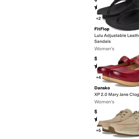
Rated
4
stars
out of 5
(
111
)
+2
FitFlop
Lulu Adjustable Leath
Sandals
Women's
$99.99
Rated
5
stars
out of 5
(
49
)
+4
Dansko
XP 2.0 Mary Jane Clo
Women's
$164.95
Rated
4
stars
out of 5
(
672
)
+5