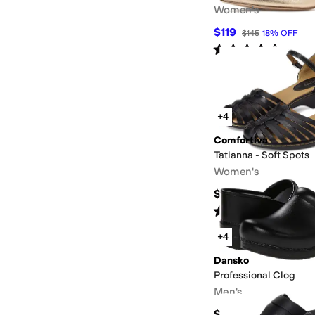
Women's
$119
$145
18
%
OFF
Rated
4
stars
out of 5
(
19
)
+4
Comfortiva
Tatianna - Soft Spots
Women's
$94.95
Rated
4
stars
out of 5
(
1650
)
+4
Dansko
Professional Clog
Men's
$149.95