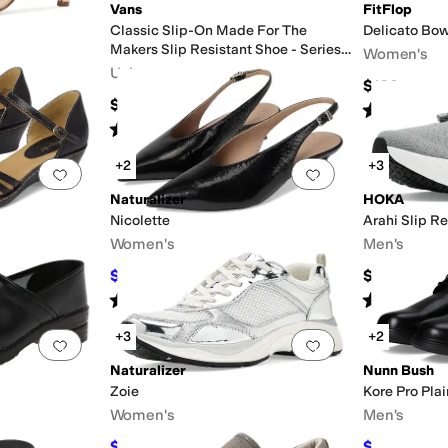
Vans
FitFlop
Classic Slip-On Made For The
Delicato Bow
Makers Slip Resistant Shoe - Series
Women's
III
Unisex
$120
$95
Rated
4
star
Rated
5
stars
out of 5
(
2
)
+2
+3
Add to favorites
.
0 people have favorited this
Add to favorites
.
Naturalizer
HOKA
Nicolette
Arahi Slip Re
Women's
Men's
$88.80
$164.95
$148
40
%
OFF
Rated
4
stars
out of 5
Rated
4
star
(
14
)
+3
+2
Add to favorites
.
0 people have favorited this
Add to favorites
.
Naturalizer
Nunn Bush
Zoie
Kore Pro Pla
Women's
Men's
$72.50
$79.95
$145
50
%
OFF
$110