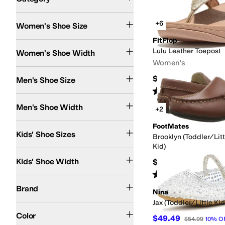
Search Results
+6
Women's Shoe Size
FitFlop
Extra Narrow
Narrow
Medium
Wide
Extra Wide
Extra-Extra Wide
Lulu Leather Toepost
Women's Shoe Width
Women's
$90
Men's Shoe Size
Rated
4
stars
out of 5
(
1090
)
Extra Narrow
Narrow
Medium
Wide
Extra Wide
Extra-Extra Wide
Men's Shoe Width
+2
2 Infant
2.5 Infant
3 Infant
3.5 Toddler
4 Toddler
4.5 Toddler
FootMates
5 Toddler
5.5 Toddl
Kids' Shoe Sizes
Brooklyn (Toddler/Lit
Kid)
Narrow
Medium
Wide
Kids' Shoe Width
$79.95
Rated
4
stars
out of 5
(
9
)
5.11 Tactical
ACE Work Boots
adidas
Airwalk
Alegria
Align
Amazon Basics
Anne
Brand
Nina
Jax (Toddler/Little Ki
Black
Brown
Gray
White
Tan
Blue
Multi
Pink
Red
Gold
Ivory
Silver
Green
Purple
An
Color
$49.49
$54.99
10
%
O