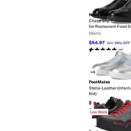
Nunn Bush
Chase Slip Resistant 
for Restaurant Food S
Hospitality
Men's
$54.97
$90
39
%
OFF
Rated
5
stars
out of 5
(
6
)
+4
FootMates
Stella-Leather (Infant
Kid)
$69.95
Rated
3
stars
out of 5
(
1
)
Low Stock