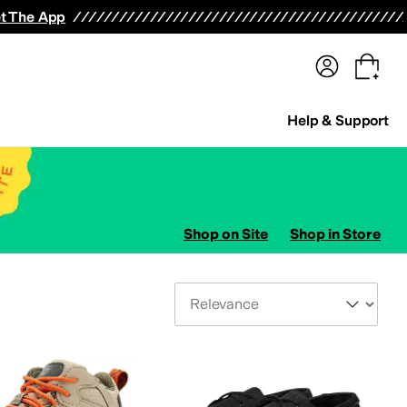
terwear
Pants
Shorts
Swimwear
All Girls' Clothing
Activewear
Dresses
Shirts & Tops
t The App
Help & Support
Shop on Site
Shop in Store
Sort By