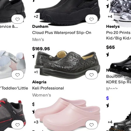
(
4
)
Rated
4
star
+2
+4
Add to favorites
.
0 people have favorited this
Add to favorites
.
Work Slip-On
ervice &
Dunham
Heelys
Cloud Plus Waterproof Slip-On
Pro 20 Prints
Kid/Big Kid/
Men's
$65
$169.95
Rated
5
star
Rated
4
stars
out of 5
(
111
)
Nunn Bush
+1
Add to favorites
.
0 people have favorited this
Add to favorites
.
Bourbon Stre
Alegria
KORE Slip Re
Comfort Tec
/Toddler/Little
Keli Professional
Men's
Women's
$79.95
$110
$140
Rated
4
star
Rated
4
stars
out of 5
(
584
)
+3
+4
Add to favorites
.
0 people have favorited this
Add to favorites
.