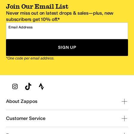
Join Our Email List
Never miss out on latest drops & sales—plus, new
subscribers get 10% off.*
Email Address
SIGN UP
*One code per email address.
Zappos Footer
About Zappos
Customer Service