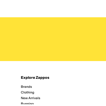
Explore Zappos
Brands
Clothing
New Arrivals
Running