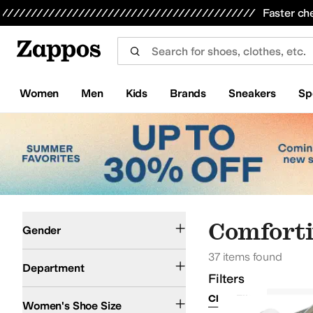
Skip to main content
All Kids' Shoes
Sneakers
Sandals
Boots
Rain Boots
Cleats
Clogs
Dress Shoes
Flats
Hi
Faster ch
Women
Men
Kids
Brands
Sneakers
Sp
Skip to search results
Skip to filters
Skip to sort
Skip to selected filters
Women
Comforti
Gender
37 items found
Shoes
Department
Filters
Clear Filters
Comfort
Women's Shoe Size