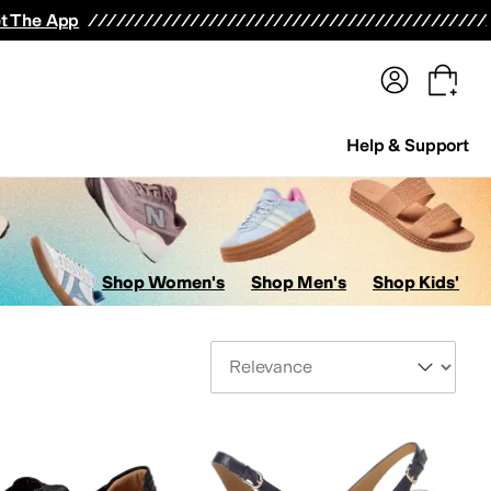
terwear
Pants
Shorts
Swimwear
All Girls' Clothing
Activewear
Dresses
Shirts & Tops
t The App
Help & Support
Shop Women's
Shop Men's
Shop Kids'
Sort By