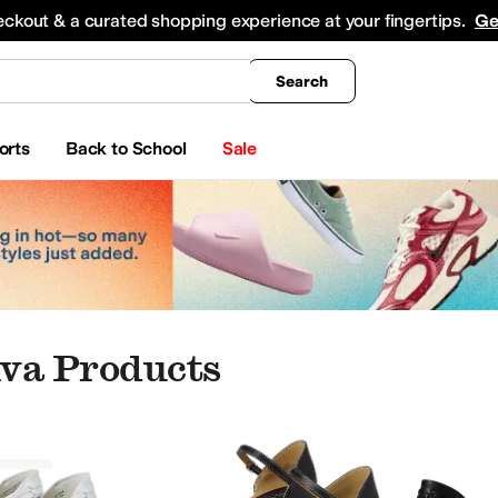
king
All Boys' Clothing
Activewear
Shirts & Tops
Hoodies & Sweatshirts
Coats & Ou
eckout & a curated shopping experience at your fingertips.
Ge
Search
orts
Back to School
Sale
va Products
iva