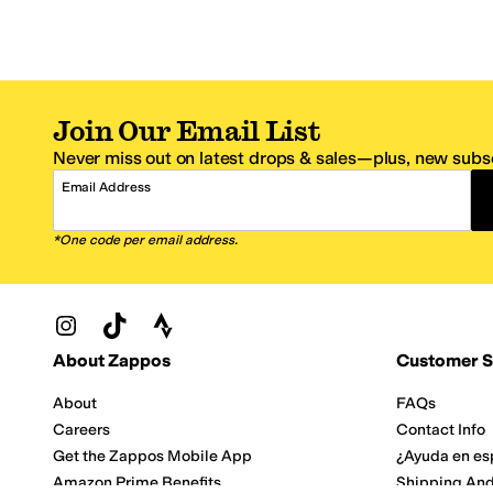
Join Our Email List
Never miss out on latest drops & sales—plus, new subsc
Email Address
*One code per email address.
Zappos Footer
About Zappos
Customer S
About
FAQs
Careers
Contact Info
Get the Zappos Mobile App
¿Ayuda en es
Amazon Prime Benefits
Shipping And