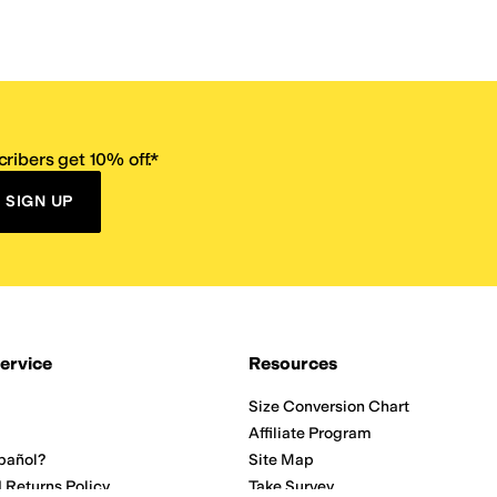
ribers get 10% off.*
SIGN UP
ervice
Resources
Size Conversion Chart
Affiliate Program
pañol?
Site Map
 Returns Policy
Take Survey