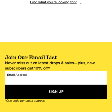
Find what you're looking for?
Join Our Email List
Never miss out on latest drops & sales—plus, new
subscribers get 10% off.*
Email Address
SIGN UP
*One code per email address.