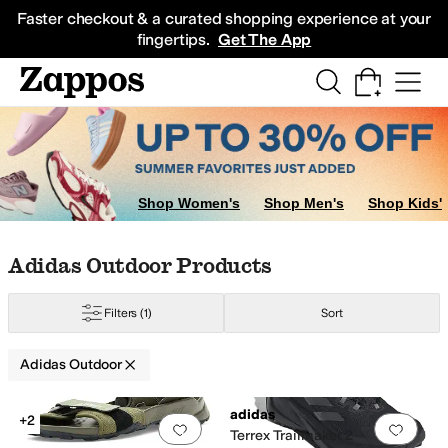
Skip to main content
All Kids' Shoes
Sneakers
Sandals
Boots
Rain Boots
Cleats
Clogs
Dress Sh
Faster checkout & a curated shopping experience at your
fingertips.
Get The App
Shop Women's
Shop Men's
Shop Kids'
Skip to search results
Skip to filters
Skip to sort
Skip to selected filters
Adidas Outdoor Products
Filters
(1)
Sort
Adidas Outdoor
Low Stock
Search Results
adidas
+2
Add to favorites
.
0 people have favorit
Add 
Terrex Trailmaker 2