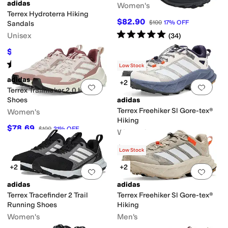
adidas
Women's
Terrex Hydroterra Hiking
$82.90
$100
17
%
OFF
Sandals
Rated
5
stars
out of 5
Unisex
(
34
)
$49.50
$55
10
%
OFF
Rated
5
stars
out of 5
(
2
)
Low Stock
adidas
+2
Add to favorites
.
0 people have favorit
Add 
Terrex Trailmaker 2.0 Hiking
Shoes
adidas
Terrex Freehiker Sl Gore-tex®
Women's
Hiking
$78.69
$100
21
%
OFF
Women's
$150
Low Stock
+2
+2
Add to favorites
.
0 people have favorit
Add 
adidas
adidas
Terrex Tracefinder 2 Trail
Terrex Freehiker Sl Gore-tex®
Running Shoes
Hiking
Women's
Men's