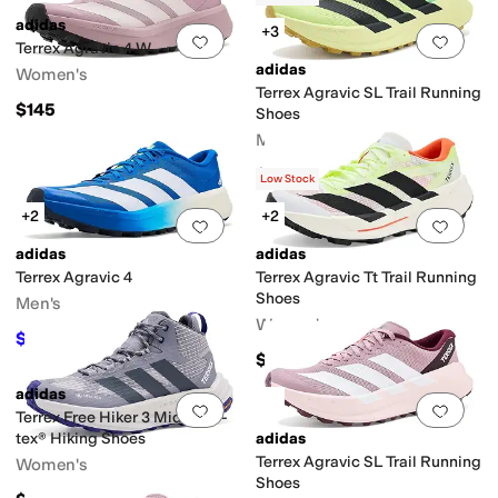
adidas
+3
Add to favorites
.
0 people have favorit
Add 
Terrex Agravic 4 W
adidas
Women's
Terrex Agravic SL Trail Running
$145
Shoes
Men's
$160
Low Stock
+2
+2
Add to favorites
.
0 people have favorit
Add 
adidas
adidas
Terrex Agravic 4
Terrex Agravic Tt Trail Running
Shoes
Men's
Women's
$101.50
$145
30
%
OFF
$185
adidas
Add to favorites
.
0 people have favorit
Add 
Terrex Free Hiker 3 Mid Gore-
tex® Hiking Shoes
adidas
Terrex Agravic SL Trail Running
Women's
Shoes