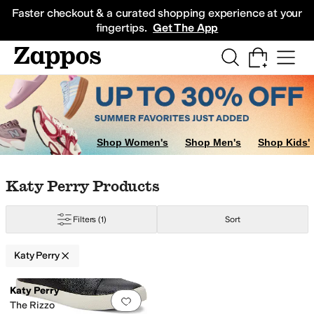
Skip to main content
All Kids' Shoes
Sneakers
Sandals
Boots
Rain Boots
Cleats
Clogs
Dress Sh
Faster checkout & a curated shopping experience at your
fingertips.
Get The App
Shop Women's
Shop Men's
Shop Kids'
Skip to search results
Skip to filters
Skip to sort
Skip to selected filters
Katy Perry Products
Filters
(1)
Sort
Katy Perry
Low Stock
Search Results
Katy Perry
Add to favorites
.
0 people have favorit
The Rizzo