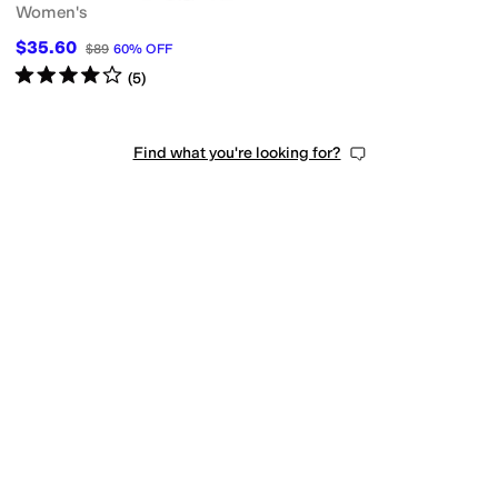
Women's
$35.60
$89
60
%
OFF
Rated
4
stars
out of 5
(
5
)
Find what you're looking for?