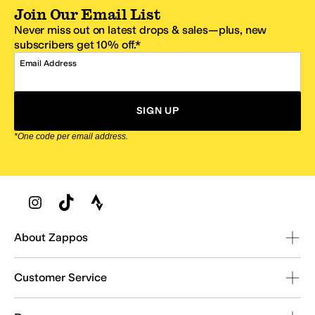
Join Our Email List
Never miss out on latest drops & sales—plus, new
subscribers get 10% off.*
Email Address
SIGN UP
*One code per email address.
Zappos Footer
About Zappos
Customer Service