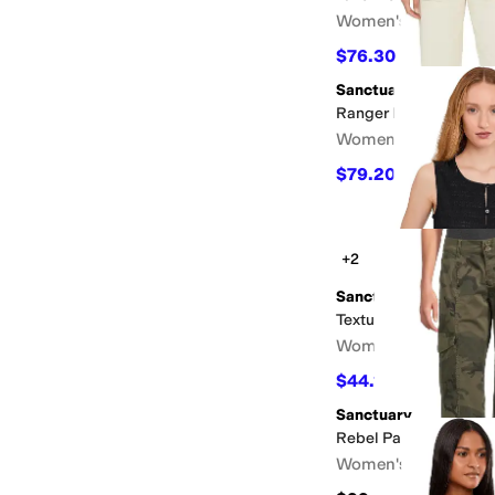
Women's
$76.30
$109
30
%
OFF
Sanctuary
Ranger Pants
Women's
$79.20
$99
20
%
OFF
+2
Sanctuary
Textured Vacation She
Women's
$44.10
$49
10
%
OFF
Sanctuary
Rebel Pants
Women's