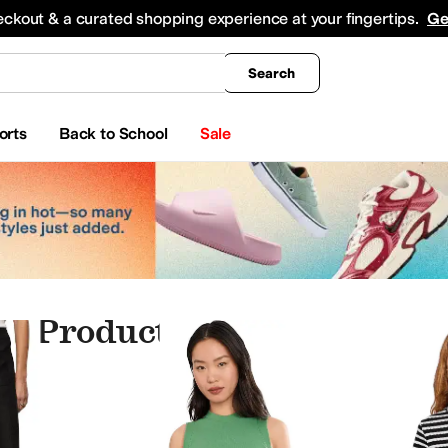
king
All Boys' Clothing
Activewear
Shirts & Tops
Hoodies & Sweatshirts
Coats & Ou
eckout & a curated shopping experience at your fingertips.
Ge
Search
orts
Back to School
Sale
y Products
ry