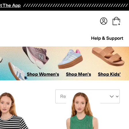
terwear
Pants
Shorts
Swimwear
All Girls' Clothing
Activewear
Dresses
Shirts & Tops
t The App
Help & Support
Shop Women's
Shop Men's
Shop Kids'
Sort By