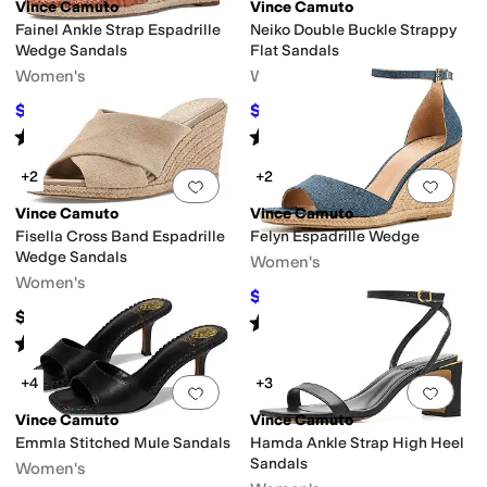
Vince Camuto
Vince Camuto
Fainel Ankle Strap Espadrille
Neiko Double Buckle Strappy
Wedge Sandals
Flat Sandals
Women's
Women's
$107.03
$102.36
$109
2
%
OFF
$109
6
%
OFF
Rated
3
stars
out of 5
Rated
4
stars
out of 5
(
6
)
(
1
)
+2
+2
Add to favorites
.
0 people have favorit
Add 
Vince Camuto
Vince Camuto
Fisella Cross Band Espadrille
Felyn Espadrille Wedge
Wedge Sandals
Women's
Women's
$99
$110
10
%
OFF
$108.90
Rated
3
stars
out of 5
(
2
)
Rated
5
stars
out of 5
(
1
)
+4
+3
Add to favorites
.
0 people have favorit
Add 
Vince Camuto
Vince Camuto
Emmla Stitched Mule Sandals
Hamda Ankle Strap High Heel
Sandals
Women's