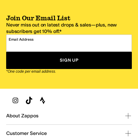
Join Our Email List
Never miss out on latest drops & sales—plus, new
subscribers get 10% off.*
Email Address
SIGN UP
*One code per email address.
Zappos Footer
About Zappos
Customer Service