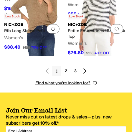
Women's
$163.90
$298
45
%
OFF
$55.20
$138
60
%
OFF
Rated
5
stars
out of 5
(
2
)
Low Stock
Low Stock
NIC+ZOE
NIC+ZOE
Add to favorites
.
0 people have favorit
Add 
Rib Long Sleeve Polo
Petite Embroidered Boatneck
Top
Women's
Women's
$38.40
$128
70
%
OFF
$76.80
$128
40
%
OFF
1
2
3
Find what you're looking for?
Join Our Email List
Never miss out on latest drops & sales—plus, new
subscribers get 10% off.*
Email Address