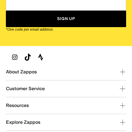
SIGN UP
*One code per email address.
Zappos Footer
About Zappos
Customer Service
Resources
Explore Zappos