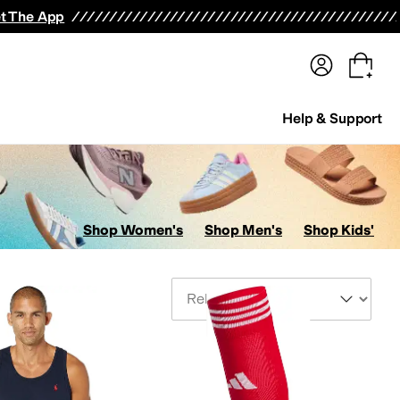
terwear
Pants
Shorts
Swimwear
All Girls' Clothing
Activewear
Dresses
Shirts & Tops
t The App
Help & Support
Shop Women's
Shop Men's
Shop Kids'
Sort By
its & Rompers