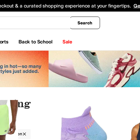
king
All Boys' Clothing
Activewear
Shirts & Tops
Hoodies & Sweatshirts
Coats & Ou
eckout & a curated shopping experience at your fingertips.
Ge
Search
orts
Back to School
Sale
othing
auty
Electronics
Jewelry
g
Men
nderwear
Jeans
Swimwear
Sweaters
Sleepwear
Outerwear Pants and Sets
Jumpsu