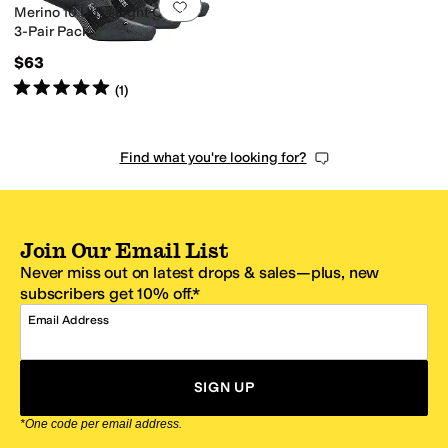
Add to favorites
.
0 people have favorit
Merino 10 Ultra Light Quarter
3-Pair Pack
$63
Rated
5
stars
out of 5
(
1
)
Find what you're looking for?
Join Our Email List
Never miss out on latest drops & sales—plus, new
subscribers get 10% off.*
Email Address
SIGN UP
*One code per email address.