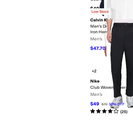
$49
Low Stock
Calvin Klein
Men's Dress Shirt Reg
Iron Herringbone Fren
Men's
$47.70
$49.95
5
%
OF
+2
Nike
Club Woven Taper Pa
Men's
$49
$70
30
%
OFF
Rated
4
stars
out of 5
(
26
)