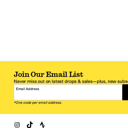
Join Our Email List
Never miss out on latest drops & sales—plus, new subsc
Email Address
*One code per email address.
Zappos Footer