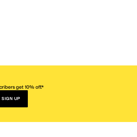
ribers get 10% off.*
SIGN UP