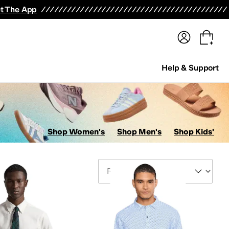
terwear
Pants
Shorts
Swimwear
All Girls' Clothing
Activewear
Dresses
Shirts & Tops
t The App
Help & Support
Shop Women's
Shop Men's
Shop Kids'
Sort By