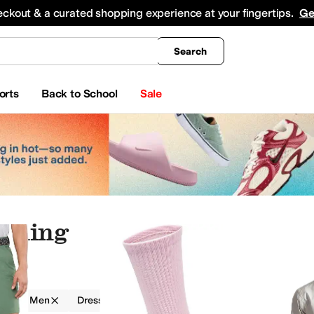
king
All Boys' Clothing
Activewear
Shirts & Tops
Hoodies & Sweatshirts
Coats & Ou
eckout & a curated shopping experience at your fingertips.
Ge
Search
orts
Back to School
Sale
othing
g
Men
Dress