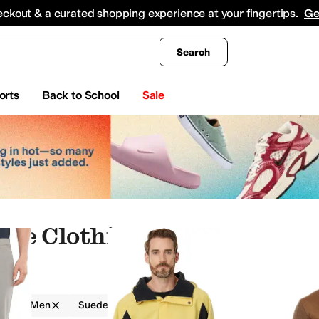
king
All Boys' Clothing
Activewear
Shirts & Tops
Hoodies & Sweatshirts
Coats & Ou
eckout & a curated shopping experience at your fingertips.
Ge
Search
orts
Back to School
Sale
ede Clothing
g
Men
Suede