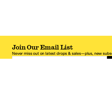
Join Our Email List
Never miss out on latest drops & sales—plus, new subsc
Email Address
*One code per email address.
Zappos Footer
About Zappos
Customer S
About
FAQs