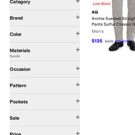
Category
Low Stock
Search Results
AG
AG
Johnston & Murphy
Volcom
Brand
Archie Sueded Straigh
Pants Sulfur Classic 
Gray
Green
Tan
Men's
Color
$135
$225
40
%
OFF
Acrylic
Canvas
Cashmere
Chambray
Chamois
Chenille
Chino
Corduroy
Cotto
Materials
Suede
Casual
Occasion
Solid
Pattern
Front Pockets
Back Pockets
Five Pockets
Pockets
On Sale
Sale
$100 and Under
$200 and Under
Price