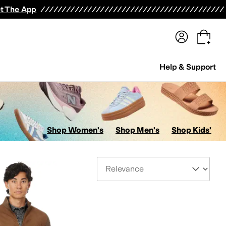
terwear
Pants
Shorts
Swimwear
All Girls' Clothing
Activewear
Dresses
Shirts & Tops
t The App
Help & Support
Shop Women's
Shop Men's
Shop Kids'
Sort By