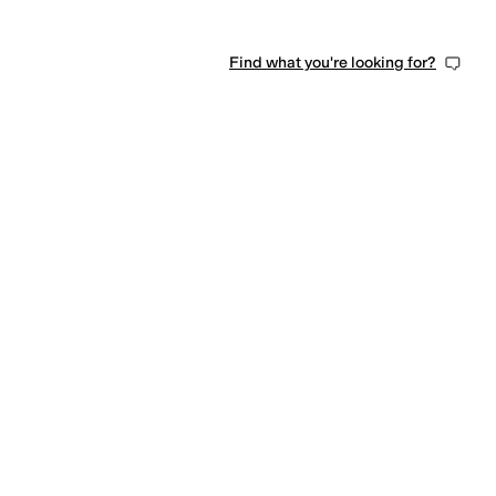
Find what you're looking for?