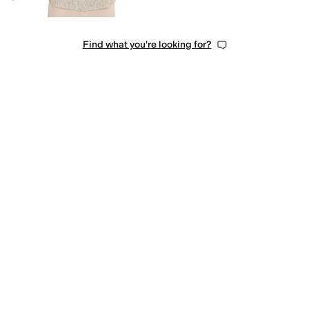
Find what you're looking for?