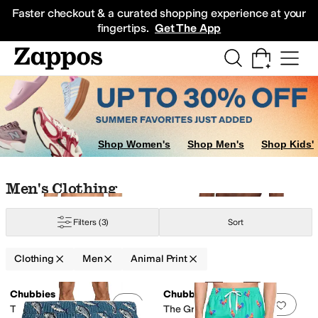
Skip to main content
All Kids' Shoes
Sneakers
Sandals
Boots
Rain Boots
Cleats
Clogs
Dress Sh
Faster checkout & a curated shopping experience at your
fingertips.
Get The App
Shop Women's
Shop Men's
Shop Kids'
Skip to search results
Skip to filters
Skip to sort
Skip to selected filters
Men's Clothing
Filters
(3)
Sort
Clothing
Men
Animal Print
ometric
Graphic
Heathered
Jacquard
Lace
Logo
Novelty
Ombre
Paisley
Pat
Search Results
Chubbies
Chubbies
Add to favorites
.
0 people have favorit
Add 
The Swamp & Circumstances
The Great Pink Sharks 5.5"