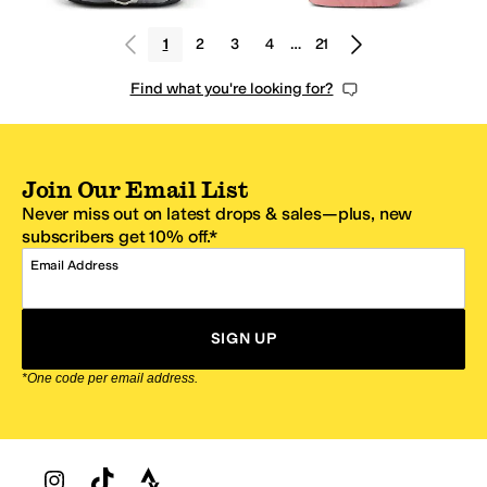
1
2
3
4
…
21
Find what you're looking for?
Join Our Email List
Never miss out on latest drops & sales—plus, new
subscribers get 10% off.*
Email Address
SIGN UP
*One code per email address.
Zappos Footer