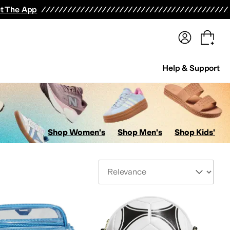
terwear
Pants
Shorts
Swimwear
All Girls' Clothing
Activewear
Dresses
Shirts & Tops
t The App
Help & Support
Shop Women's
Shop Men's
Shop Kids'
Sort By