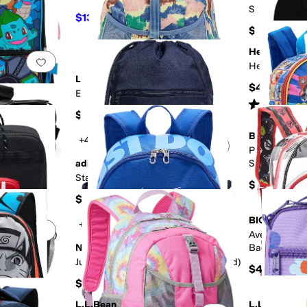
School Back
$13.50
$30
55
%
OFF
$35
Herschel Su
Add to favorites
.
0 people have favorited this
Add to favorites
.
Heritage™ B
L.L.Bean
$45
Explorer Backpack Print 25 Liters
Rated
3
star
$59.95
BIOWORLD
+4
Add to favorites
.
0 people have favorited this
Add to favorites
.
Paw Patrol 1
adidas
Set w/ Lunchk
F
Molded Keyc
Stadium Sackpack 13L
$35
$22
BIOWORLD
+2
Add to favorites
.
0 people have favorited this
Add to favorites
.
 Kid/Big Kid)
Avengers Thr
Nike
Backpack wit
Clear PVC
Just Do It Mini Backpack 2.0 (Big Kid)
$45
$30
L.L.Bean
L.L.Bean