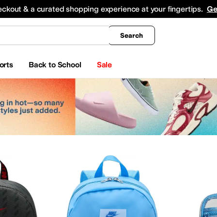
king
All Boys' Clothing
Activewear
Shirts & Tops
Hoodies & Sweatshirts
Coats & Ou
eckout & a curated shopping experience at your fingertips.
Ge
Search
orts
Back to School
Sale
gs
ear
Watches
Beauty
Electronics
Girls
uffle Bags
Lumbar Packs
Diaper Bags
Wallets