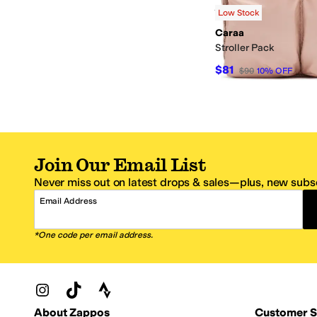
Rated
5
stars
out of 5
(
2
)
Low Stock
Caraa
Stroller Pack
$81
$90
10
%
OFF
Join Our Email List
Never miss out on latest drops & sales—plus, new subsc
Email Address
*One code per email address.
Zappos Footer
About Zappos
Customer S