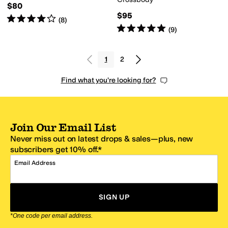
$80
$95
Rated
4
stars
out of 5
(
8
)
Rated
5
stars
out of 5
(
9
)
1
2
Find what you're looking for?
Join Our Email List
Never miss out on latest drops & sales—plus, new
subscribers get 10% off.*
Email Address
SIGN UP
*One code per email address.