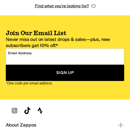
Find what you're looking for?
Join Our Email List
Never miss out on latest drops & sales—plus, new
subscribers get 10% off.*
Email Address
SIGN UP
*One code per email address.
Zappos Footer
About Zappos