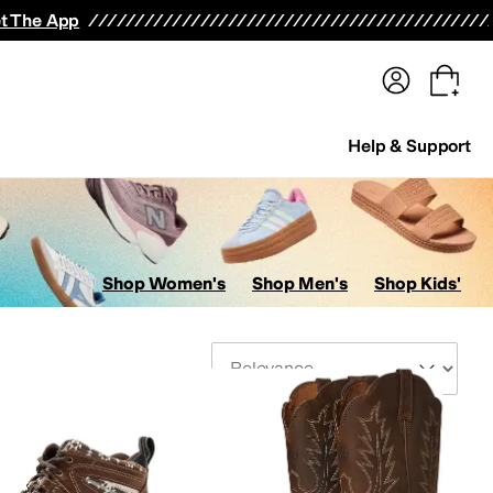
terwear
Pants
Shorts
Swimwear
All Girls' Clothing
Activewear
Dresses
Shirts & Tops
t The App
Help & Support
Shop Women's
Shop Men's
Shop Kids'
Sort By