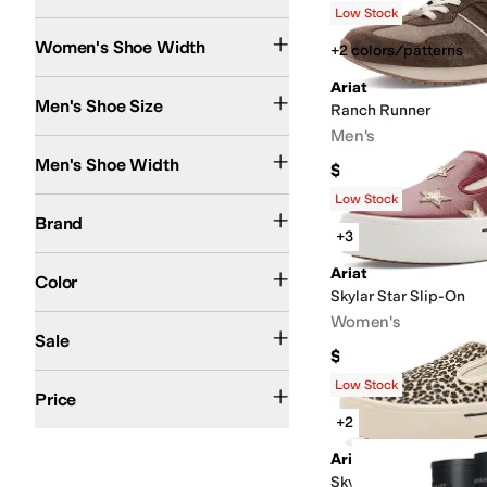
Low Stock
Medium
Wide
Search Results
Women's Shoe Width
+2 colors/patterns
Ariat
Men's Shoe Size
Ranch Runner
Men's
Medium
Wide
Men's Shoe Width
$109.95
Low Stock
Ariat
Brand
+3
Brown
Black
Blue
Tan
Multi
Gray
Pink
Silver
White
Ivory
Green
Red
Animal Print
G
Ariat
Color
Skylar Star Slip-On
Women's
On Sale
Sale
$119.95
$50 and Under
$100 and Under
$200 and Under
$200 and Over
Low Stock
Price
+2
Ariat
Skylar Slip-On