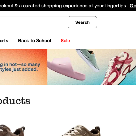
king
All Boys' Clothing
Activewear
Shirts & Tops
Hoodies & Sweatshirts
Coats & Ou
eckout & a curated shopping experience at your fingertips.
Ge
Search
orts
Back to School
Sale
oducts