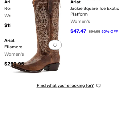
Ariat
Ariat
Round Up Collins
Jackie Square Toe Exotic
Platform
Women's
Women's
$199.95
$47.47
$94.95
50
%
OFF
Ariat
Add to favorites
.
0 people have favorit
Ellamore
Women's
$269.95
Find what you're looking for?