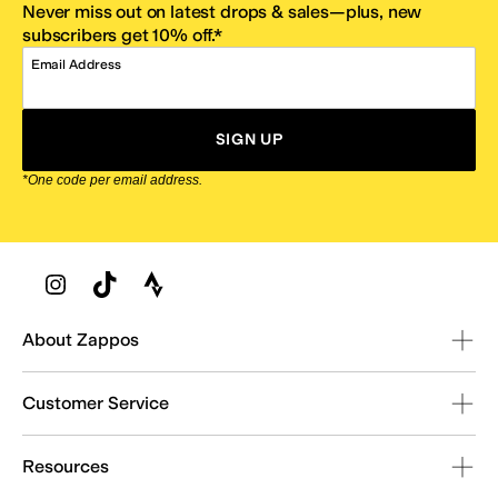
Never miss out on latest drops & sales—plus, new
subscribers get 10% off.*
Email Address
SIGN UP
*One code per email address.
Zappos Footer
About Zappos
Customer Service
Resources