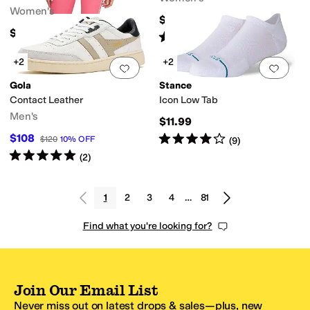
Women's
$69.95
$58
Rated
5
stars
out of 5
(
3606
)
+2
+2
Add to favorites
.
0 people have favorit
Add 
Gola
Stance
Contact Leather
Icon Low Tab
Men's
$11.99
Rated
4
stars
out of 5
$108
$120
10
%
OFF
(
9
)
Rated
5
stars
out of 5
(
2
)
1
2
3
4
…
81
Find what you're looking for?
Join Our Email List
Never miss out on latest drops & sales—plus, new