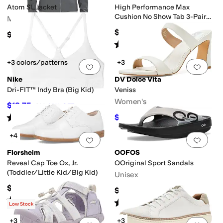
Atom SL Jacket
High Performance Max
Cushion No Show Tab 3-Pair
Men's
Pack
$48
$260
Rated
5
stars
out of 5
(
92
)
+3 colors/patterns
+3
Add to favorites
.
0 people have favorit
Add 
Nike
DV Dolce Vita
Dri-FIT™ Indy Bra (Big Kid)
Veniss
Women's
$18.75
$25
25
%
OFF
Rated
5
stars
out of 5
$45.50
$70
35
%
OFF
(
2
)
+4
Add to favorites
.
0 people have favorit
Add 
Florsheim
OOFOS
Reveal Cap Toe Ox, Jr.
OOriginal Sport Sandals
(Toddler/Little Kid/Big Kid)
Unisex
$65.95
$69.95
Rated
4
stars
out of 5
(
86
)
Rated
5
stars
out of 5
(
1220
)
Low Stock
+3
+3