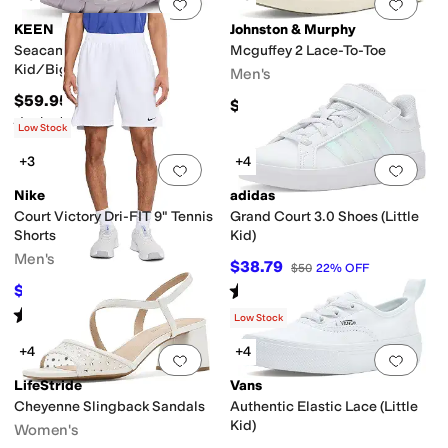
Add to favorites
.
0 people have favorit
Add 
KEEN
Johnston & Murphy
Seacamp II CNX (Little
Mcguffey 2 Lace-To-Toe
Kid/Big Kid)
Men's
$59.95
$154.95
Rated
5
stars
out of 5
(
122
)
Low Stock
+3
+4
Add to favorites
.
0 people have favorit
Add 
Nike
adidas
Court Victory Dri-FIT 9" Tennis
Grand Court 3.0 Shoes (Little
Shorts
Kid)
Men's
$38.79
$50
22
%
OFF
Rated
5
stars
out of 5
$41.25
$50
18
%
OFF
(
2
)
Rated
5
stars
out of 5
(
2
)
Low Stock
+4
+4
Add to favorites
.
0 people have favorit
Add 
LifeStride
Vans
Cheyenne Slingback Sandals
Authentic Elastic Lace (Little
Kid)
Women's