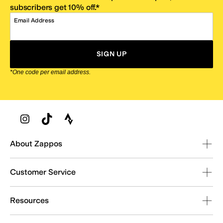
subscribers get 10% off.*
Email Address
SIGN UP
*One code per email address.
Zappos Footer
About Zappos
Customer Service
Resources