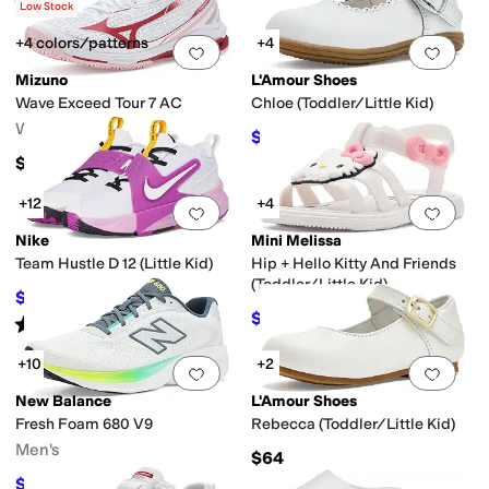
Rated
2
stars
out of 5
(
1
)
Low Stock
+4 colors/patterns
+4
Add to favorites
.
0 people have favorit
Add 
Mizuno
L'Amour Shoes
Wave Exceed Tour 7 AC
Chloe (Toddler/Little Kid)
Women's
$58
$60
3
%
OFF
$155
+12
+4
Add to favorites
.
0 people have favorit
Add 
Nike
Mini Melissa
Team Hustle D 12 (Little Kid)
Hip + Hello Kitty And Friends
(Toddler/Little Kid)
$52.70
$62
15
%
OFF
$39.20
$49
20
%
OFF
Rated
4
stars
out of 5
(
22
)
+10
+2
Add to favorites
.
0 people have favorit
Add 
New Balance
L'Amour Shoes
Fresh Foam 680 V9
Rebecca (Toddler/Little Kid)
Men's
$64
$67.97
$85
20
%
OFF