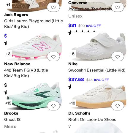
Converse
+1
Add to favorites
.
0 people have favorit
Add 
Jogger Low Top Sneakers
Jack Rogers
Unisex
Girls Lauren Playground (Little
$81
$90
10
%
OFF
Kid/Big Kid)
Rated
4
stars
out of 5
(
3
)
$52.20
$58
10
%
OFF
Rated
4
stars
out of 5
(
1
)
+3
+5
Add to favorites
.
0 people have favorit
Add 
New Balance
Nike
442 Team FG V3 (Little
Swoosh 1 Essential (Little Kid)
Kid/Big Kid)
$37.58
$45
16
%
OFF
$59.99
Rated
4
stars
out of 5
(
9
)
Rated
3
stars
out of 5
(
1
)
+15
+10
Add to favorites
.
0 people have favorit
Add 
Brooks
Dr. Scholl's
Ghost 18
Right On Lace-Up Shoes
Men's
Women's