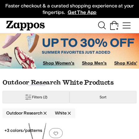
Skip to main content
All Kids' Shoes
Sneakers
Sandals
Boots
Rain Boots
Cleats
Clogs
Dress Sh
Faster checkout & a curated shopping experience at your
fingertips.
Get The App
Shop Women's
Shop Men's
Shop Kids'
Skip to search results
Skip to filters
Skip to sort
Skip to selected filters
Outdoor Research White Products
Filters
(2)
Sort
Outdoor Research
White
Search Results
+3 colors/patterns
Add to favorites
.
0 people have favorit