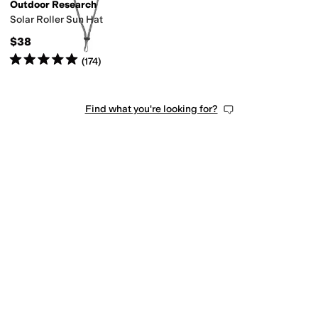
Outdoor Research
Solar Roller Sun Hat
$38
Rated
5
stars
out of 5
(
174
)
Find what you're looking for?