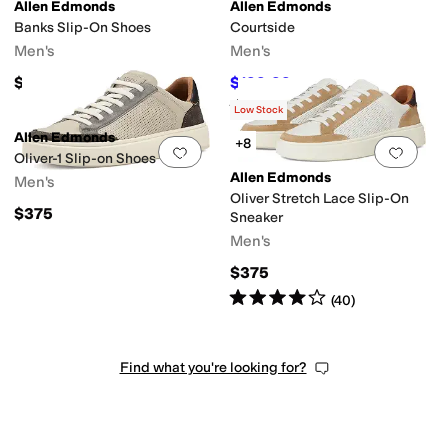
Allen Edmonds
Allen Edmonds
Banks Slip-On Shoes
Courtside
Men's
Men's
$395
$199.99
$325
38
%
OFF
Rated
4
stars
out of 5
(
139
)
Low Stock
Allen Edmonds
+8
Add to favorites
.
0 people have favorit
Add 
Oliver-1 Slip-on Shoes
Allen Edmonds
Men's
Oliver Stretch Lace Slip-On
$375
Sneaker
Men's
$375
Rated
4
stars
out of 5
(
40
)
Find what you're looking for?