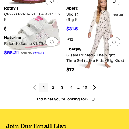
Add to favorites
.
0 people have favorit
Add 
Rothy's
Abercrombie & Fitch
Clogs (Toddler/Little Kid/Big
Short Sleeve Collared Sweater
Kid)
(Big Kids)
$65
$31.50
$35
10
%
OFF
Naturino
+13
Add to favorites
.
0 people have favorit
Add 
Falcotto Sasha VL (Toddler)
Eberjey
$68.21
$90.95
25
%
OFF
Gisele Printed - The Night
Time Set (Little Kids/Big Kids)
$72
1
2
3
4
…
10
Find what you're looking for?
Join Our Email List