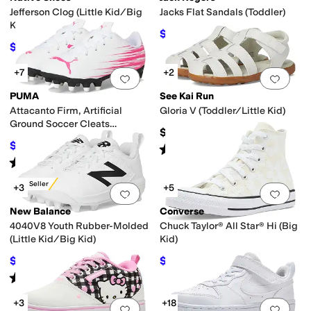
Jefferson Clog (Little Kid/Big
Jacks Flat Sandals (Toddler)
Kid)
$52.20
$58
10
%
OFF
$34.97
$50
30
%
OFF
+7
+2
Add to favorites
.
0 people have favorit
Add 
PUMA
See Kai Run
Attacanto Firm, Artificial
Gloria V (Toddler/Little Kid)
Ground Soccer Cleats
$61.99
(Toddler/Little Kid/Big Kid)
$26.25
$35
25
%
OFF
Rated
5
stars
out of 5
(
1
)
Rated
5
stars
out of 5
(
4
)
Best Seller
+3
+5
Add to favorites
.
0 people have favorit
Add 
New Balance
Converse
4040V8 Youth Rubber-Molded
Chuck Taylor® All Star® Hi (Big
(Little Kid/Big Kid)
Kid)
$41.85
$49.50
$49.99
16
%
OFF
$55
10
%
OFF
Rated
5
stars
out of 5
(
16
)
+3
+18
Add to favorites
.
0 people have favorit
Add 