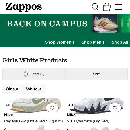
Skip to main content
All Kids' Shoes
Sneakers
Sandals
Boots
Rain Boots
Cleats
Clogs
Dress Sh
Beauty
otwear
BIOWORLD
Birkenstock
Burberry
Callaway
Chaser
Childrenchic
Cie
Shop Women's
Shop Men's
Shop All
vory
Gold
Orange
Animal Print
Clear
Skip to search results
Skip to filters
Skip to sort
Skip to selected filters
Girls White Products
Filters
(2)
Sort
Girls
White
Search Results
+8
+8
Add to favorites
.
0 people have favorit
Add 
Nike
Nike
Pegasus 42 (Little Kid/Big Kid)
S.T Dynamite (Big Kid)