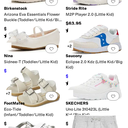
Add to favorites
.
0 people have favorit
Add 
Birkenstock
Stride Rite
Arizona Eva Essentials Flower
M2P Player 2.0 (Little Kid)
Buckle (Toddler/Little Kid/Big
$63.95
Kid)
$34.95
Rated
5
stars
out of 5
(
2
)
Rated
2
stars
out of 5
(
1
)
+2
Add to favorites
.
0 people have favorit
Add 
Nina
Saucony
Sidnee-T (Toddler/Little Kid)
Eclipse 2.0 Kdz (Little Kid/Big
Kid)
$44.99
$49.99
10
%
OFF
$44.02
$48.95
10
%
OFF
Rated
1
star
out of 5
(
1
)
+7
Add to favorites
.
0 people have favorit
Add 
FootMates
SKECHERS
Eco-Tide
Uno Lite 310423L (Little
(Infant/Toddler/Little Kid)
Kid/Big Kid)
$49.95
$48.95