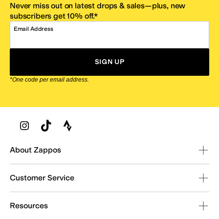
Never miss out on latest drops & sales—plus, new
subscribers get 10% off.*
Email Address
SIGN UP
*One code per email address.
Zappos Footer
About Zappos
Customer Service
Resources