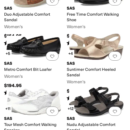
Add to favorites
.
0 people have favorit
Add 
SAS
SAS
Duo Adjustable Comfort
Free Time Comfort Walking
Sandal
Shoe
Women's
Women's
$164.95
$198.95
Rated
5
stars
out of 5
Rated
5
stars
out of 5
(
1110
)
(
733
)
+5
+4
Add to favorites
.
0 people have favorit
Add 
SAS
SAS
Metro Comfort Bit Loafer
Suntimer Comfort Heeled
Sandal
Women's
Women's
$194.95
$158.95
Rated
4
stars
out of 5
(
279
)
Rated
4
stars
out of 5
(
235
)
+11
+12
Add to favorites
.
0 people have favorit
Add 
SAS
SAS
Tour Mesh Comfort Walking
Nudu Adjustable Comfort