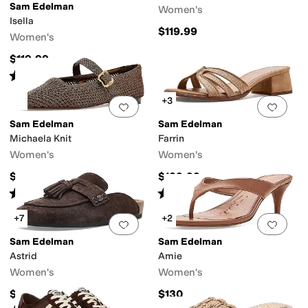
Sam Edelman
Women's
Isella
$119.99
Women's
$119.99
Rated
5
stars
out of 5
(
27
)
+3
Add to favorites
.
0 people have favorit
Add 
Sam Edelman
Sam Edelman
Michaela Knit
Farrin
Women's
Women's
$139.99
$139.99
Rated
3
stars
out of 5
Rated
3
stars
out of 5
(
8
)
(
3
)
+7
+2
Add to favorites
.
0 people have favorit
Add 
Sam Edelman
Sam Edelman
Astrid
Amie
Women's
Women's
$149.95
$130