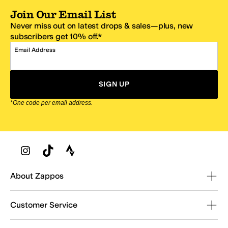
Join Our Email List
Never miss out on latest drops & sales—plus, new
subscribers get 10% off.*
Email Address
SIGN UP
*One code per email address.
Zappos Footer
About Zappos
Customer Service