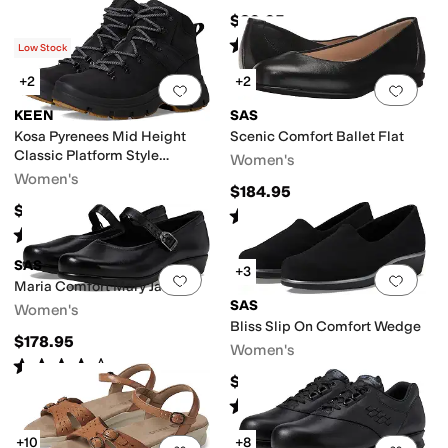
$89.95
Rated
5
stars
out of 5
(
1602
)
Low Stock
+2
+2
Add to favorites
.
0 people have favorit
Add 
KEEN
SAS
Kosa Pyrenees Mid Height
Scenic Comfort Ballet Flat
Classic Platform Style
Women's
Comfortable
Women's
$184.95
$169.95
Rated
4
stars
out of 5
(
547
)
Rated
5
stars
out of 5
(
6
)
SAS
+3
Add to favorites
.
0 people have favorit
Add 
Maria Comfort Mary Jane
SAS
Women's
Bliss Slip On Comfort Wedge
$178.95
Women's
Rated
4
stars
out of 5
(
256
)
$154.95
Rated
4
stars
out of 5
(
557
)
+10
+8