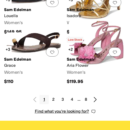
Add to favorites
.
0 people have favorit
Add 
Sam Edelman
Sam Edelman
Louella
Isadora
Women's
Women's
$149.95
$145
Rated
4
stars
out of 5
(
3
)
Low Stock
+3
+2
Add to favorites
.
0 people have favorit
Add 
Sam Edelman
Sam Edelman
Grace
Aria Flower
Women's
Women's
$110
$119.95
1
2
3
4
…
8
Find what you're looking for?