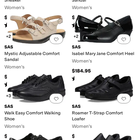
Sneaker
Sandal
Women's
Women's
$208.95
$164.95
Rated
4
stars
out of 5
Rated
4
stars
out of 5
(
903
)
(
948
)
+2
+2
Add to favorites
.
0 people have favorit
Add 
SAS
SAS
Mystic Adjustable Comfort
Isabel Mary Jane Comfort Heel
Sandal
Women's
Women's
$184.95
$158.95
Rated
4
stars
out of 5
(
166
)
Rated
4
stars
out of 5
(
242
)
+3
Add to favorites
.
0 people have favorit
Add 
SAS
SAS
Walk Easy Comfort Walking
Roamer T-Strap Comfort
Shoe
Loafer
Women's
Women's
$208.95
$198.95