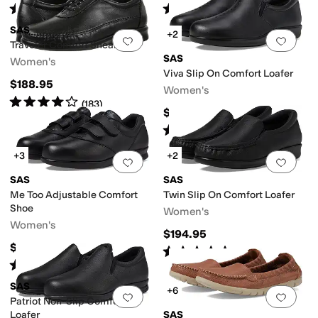
Rated
4
stars
out of 5
Rated
4
stars
out of 5
(
488
)
(
393
)
SAS
+2
Add to favorites
.
0 people have favorit
Add 
Traveler Comfort Sneaker
SAS
Women's
Viva Slip On Comfort Loafer
$188.95
Women's
Rated
4
stars
out of 5
(
183
)
$184.95
Rated
4
stars
out of 5
(
271
)
+3
+2
Add to favorites
.
0 people have favorit
Add 
SAS
SAS
Me Too Adjustable Comfort
Twin Slip On Comfort Loafer
Shoe
Women's
Women's
$194.95
$198.95
Rated
5
stars
out of 5
(
262
)
Rated
4
stars
out of 5
(
178
)
SAS
+6
Add to favorites
.
0 people have favorit
Add 
Patriot Non-Slip Comfort
Loafer
SAS