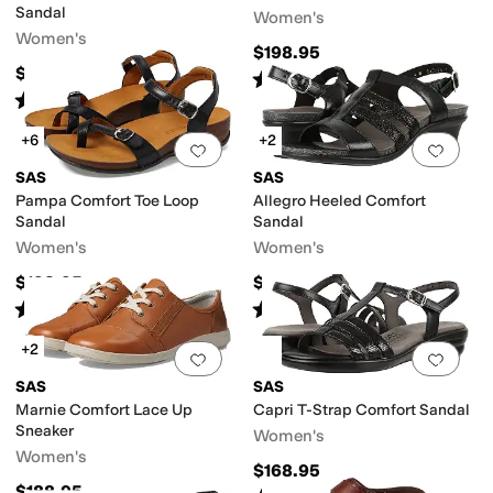
Sandal
Women's
Women's
$198.95
$198.95
Rated
5
stars
out of 5
(
707
)
Rated
4
stars
out of 5
(
580
)
+6
+2
Add to favorites
.
0 people have favorit
Add 
SAS
SAS
Pampa Comfort Toe Loop
Allegro Heeled Comfort
Sandal
Sandal
Women's
Women's
$198.95
$164.95
Rated
5
stars
out of 5
Rated
4
stars
out of 5
(
347
)
(
245
)
+2
Add to favorites
.
0 people have favorit
Add 
SAS
SAS
Marnie Comfort Lace Up
Capri T-Strap Comfort Sandal
Sneaker
Women's
Women's
$168.95
$188.95