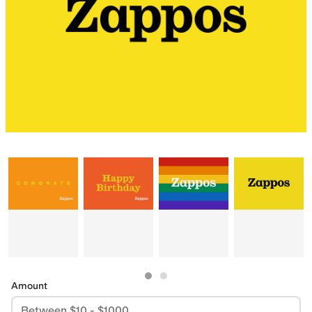
Amount