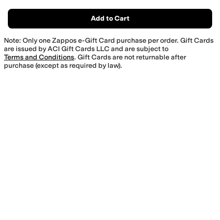
Add to Cart
Note: Only one Zappos e-Gift Card purchase per order. Gift Cards
are issued by ACI Gift Cards LLC and are subject to
Terms and Conditions
. Gift Cards are not returnable after
purchase (except as required by law).