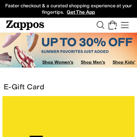
Skip to main content
All Kids' Shoes
Sneakers
Sandals
Boots
Rain Boots
Cleats
Clogs
Dress Sh
Faster checkout & a curated shopping experience at your
fingertips.
Get The App
Shop Women's
Shop Men's
Shop Kids'
E-Gift Card