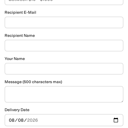
Recipient E-Mail
Recipient Name
Your Name
Message (500 characters max)
Delivery Date