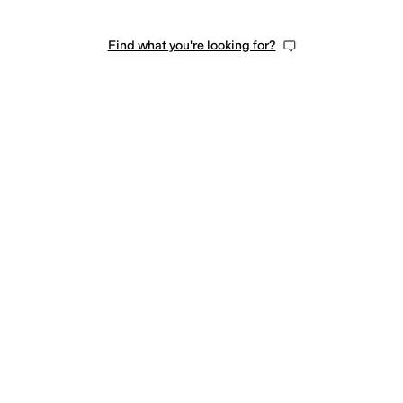
Find what you're looking for?