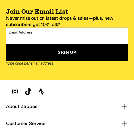
Join Our Email List
Never miss out on latest drops & sales—plus, new
subscribers get 10% off.*
Email Address
SIGN UP
*One code per email address.
Zappos Footer
About Zappos
Customer Service