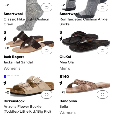
+2
+2
Add to favorites
.
0 people have favorit
Add 
Smartwool
Smartwool
Classic Hike Light Cushion
Run Targeted Cushion Ankle
Crew
Socks
$21
$21
Rated
5
stars
out of 5
Rated
5
stars
out of 5
(
99
)
(
286
)
+11
Add to favorites
.
0 people have favorit
Add 
Jack Rogers
OluKai
Jacks Flat Sandal
Mea Ola
Women's
Men's
$124.20
$140
$138
10
%
OFF
Rated
4
stars
out of 5
Rated
4
stars
out of 5
(
328
)
(
446
)
+2
+1
Add to favorites
.
0 people have favorit
Add 
Birkenstock
Bandolino
Arizona Flower Buckle
Sella
(Toddler/Little Kid/Big Kid)
Women's