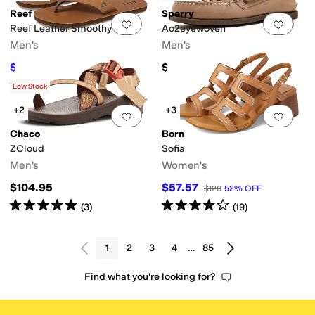
Reef
Sperry
Add to favorites
.
0 people have favorit
Add 
Reef Leather Smoothy
Ao2eyewoven
Men's
Men's
$38.50
$129.99
$70
45
%
OFF
Rated
4
stars
out of 5
(
393
)
Low Stock
+2
+3
Add to favorites
.
0 people have favorit
Add 
Chaco
Born
ZCloud
Sofia
Men's
Women's
$104.95
$57.57
$120
52
%
OFF
Rated
5
stars
out of 5
Rated
4
stars
out of 5
(
3
)
(
19
)
1
2
3
4
…
85
Find what you're looking for?