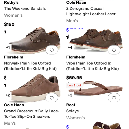
Rothy's
Cole Haan
The Weekend Sandals
2.Zerogrand Casual
Lightweight Leather Laser
Women's
Wing Tip Oxfords
Men's
$150
$159.23
$168
5
%
OFF
Rated
5
stars
out of 5
(
2
)
Rated
5
stars
out of 5
(
1
)
+1
+4
Add to favorites
.
0 people have favorit
Add 
Florsheim
Florsheim
Norwalk Plain Toe Oxford
Vibe Plain Toe Oxford Jr.
(Toddler/Little Kid/Big Kid)
(Toddler/Little Kid/Big Kid)
$59.95
$59.95
Rated
5
stars
out of 5
Rated
4
stars
out of 5
(
2
)
(
20
)
Low Stock
+2
+3
Add to favorites
.
0 people have favorit
Add 
Cole Haan
Reef
Grand Crosscourt Daily Lace-
Solaye
To-Toe Slip-On Sneakers
Women's
Men's
$34.20
$38
10
%
OFF