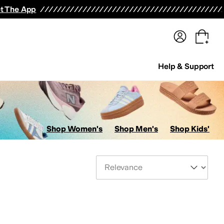
terwear
Pants
Shorts
Swimwear
All Girls' Clothing
Activewear
Dresses
Shirts & Tops
t The App
Help & Support
Shop Women's
Shop Men's
Shop Kids'
Sort By