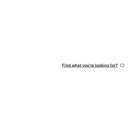
0 people have favorited this
Find what you're looking for?