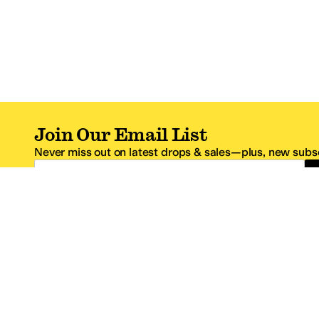
Join Our Email List
Never miss out on latest drops & sales—plus, new subsc
Email Address
*One code per email address.
Zappos Footer
About Zappos
Customer S
About
FAQs