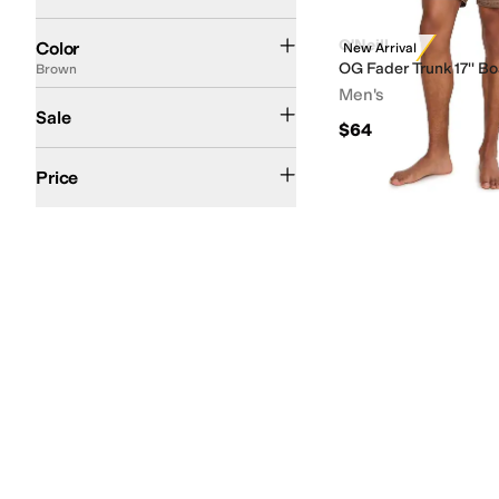
Gray
Blue
Black
Tan
Green
Silver
Brown
White
Search Results
O'Neill
Color
New Arrival
OG Fader Trunk 17'' B
Brown
Men's
On Sale
Sale
$64
$50 and Under
$100 and Under
$200 and Under
Price