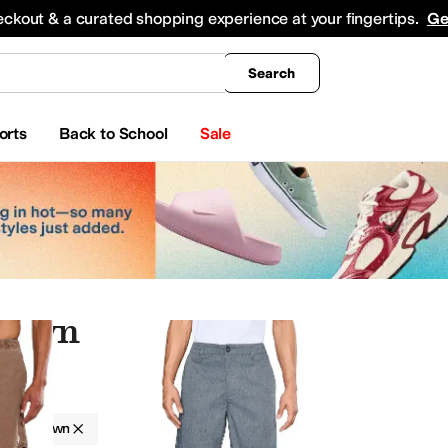
king
All Boys' Clothing
Activewear
Shirts & Tops
Hoodies & Sweatshirts
Coats & Ou
eckout & a curated shopping experience at your fingertips.
Ge
Search
orts
Back to School
Sale
Brown
Brown