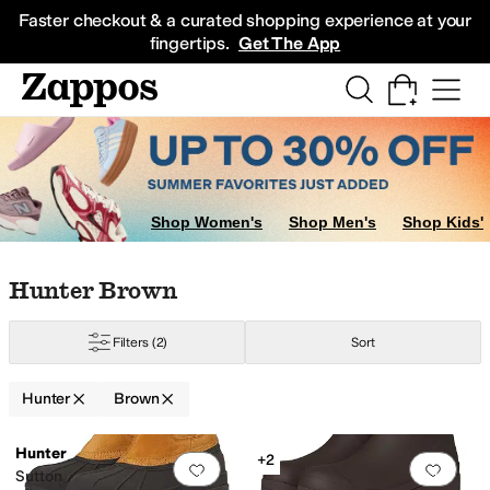
Skip to main content
All Kids' Shoes
Sneakers
Sandals
Boots
Rain Boots
Cleats
Clogs
Dress Sh
Faster checkout & a curated shopping experience at your
fingertips.
Get The App
Shop Women's
Shop Men's
Shop Kids'
Skip to search results
Skip to filters
Skip to sort
Skip to selected filters
Hunter Brown
Filters
(2)
Sort
Hunter
Brown
Low Stock
Search Results
Hunter
+2
Add to favorites
.
0 people have favorit
Add 
Sutton