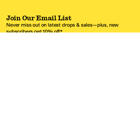
Join Our Email List
Never miss out on latest drops & sales—plus, new
subscribers get 10% off.*
Email Address
SIGN UP
*One code per email address.
Zappos Footer
About Zappos
Customer Service