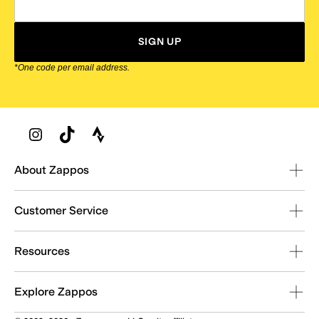
SIGN UP
*One code per email address.
Zappos Footer
About Zappos
Customer Service
Resources
Explore Zappos