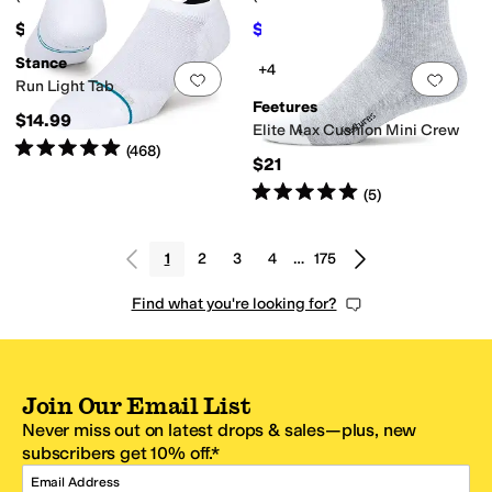
$65
$19.80
$22
10
%
OFF
Stance
+4
Add to favorites
.
0 people have favorit
Add 
Run Light Tab
Feetures
$14.99
Elite Max Cushion Mini Crew
Rated
5
stars
out of 5
(
468
)
$21
Rated
5
stars
out of 5
(
5
)
1
2
3
4
…
175
Find what you're looking for?
Join Our Email List
Never miss out on latest drops & sales—plus, new
subscribers get 10% off.*
Email Address