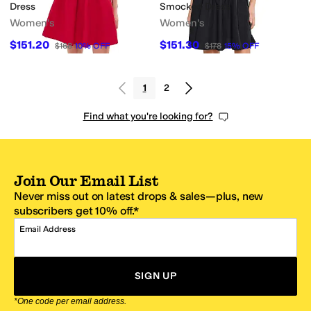
Dress
Smocked Dress
Women's
Women's
$151.20
$151.30
$168
10
%
OFF
$178
15
%
OFF
1
2
Find what you're looking for?
Join Our Email List
Never miss out on latest drops & sales—plus, new
subscribers get 10% off.*
Email Address
SIGN UP
*One code per email address.