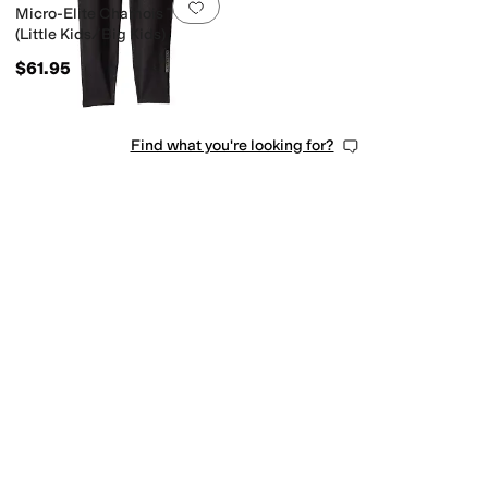
Add to favorites
.
0 people have favorit
Micro-Elite Chamois Tights
(Little Kids/Big Kids)
$61.95
Find what you're looking for?