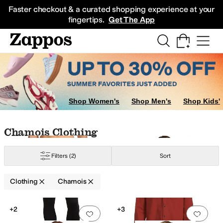
Skip to main content
All Kids' Shoes
Sneakers
Sandals
Boots
Rain Boots
Cleats
Clogs
Dress Sh
Faster checkout & a curated shopping experience at your
fingertips.
Get The App
Shop Women's
Shop Men's
Shop Kids'
Skip to search results
Skip to filters
Skip to sort
Skip to selected filters
Chamois Clothing
hiffon
Chino
Corduroy
Cotton
Cotton Blend
Crochet
Denim
Down
Elastane
F
Filters
(2)
Sort
Clothing
Chamois
Low Stock
Search Results
+2
+3
Add to favorites
.
0 people have favorit
Add 