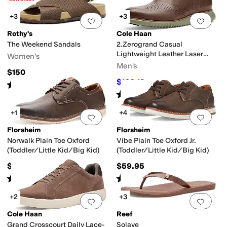
+3
+3
Add to favorites
.
0 people have favorit
Add 
Rothy's
Cole Haan
The Weekend Sandals
2.Zerogrand Casual
Lightweight Leather Laser
Women's
Wing Tip Oxfords
Men's
$150
$160.19
$168
5
%
OFF
Rated
5
stars
out of 5
(
2
)
Rated
5
stars
out of 5
(
1
)
+1
+4
Add to favorites
.
0 people have favorit
Add 
Florsheim
Florsheim
Norwalk Plain Toe Oxford
Vibe Plain Toe Oxford Jr.
(Toddler/Little Kid/Big Kid)
(Toddler/Little Kid/Big Kid)
$59.95
$59.95
Rated
5
stars
out of 5
Rated
4
stars
out of 5
(
2
)
(
20
)
+2
+3
Add to favorites
.
0 people have favorit
Add 
Cole Haan
Reef
Grand Crosscourt Daily Lace-
Solaye