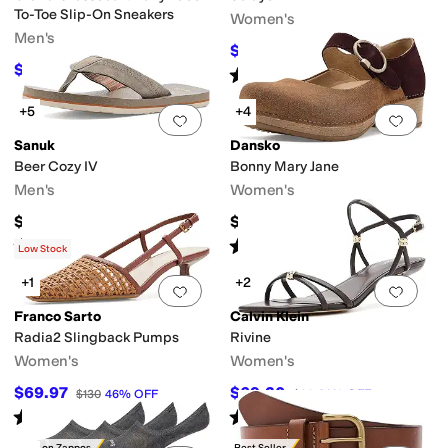
To-Toe Slip-On Sneakers
Women's
Men's
$26.24
$38
31
%
OFF
$108
$120
10
%
OFF
Rated
5
stars
out of 5
(
14
)
+5
+4
Add to favorites
.
0 people have favorit
Add 
Sanuk
Dansko
Beer Cozy IV
Bonny Mary Jane
Men's
Women's
$45
$159.95
Rated
4
stars
out of 5
Rated
4
stars
out of 5
(
9
)
(
1
)
Low Stock
+1
+2
Add to favorites
.
0 people have favorit
Add 
Franco Sarto
Calvin Klein
Radia2 Slingback Pumps
Rivine
Women's
Women's
$69.97
$69.30
$130
46
%
OFF
$99
30
%
OFF
Rated
1
star
out of 5
Rated
4
stars
out of 5
(
1
)
(
1
)