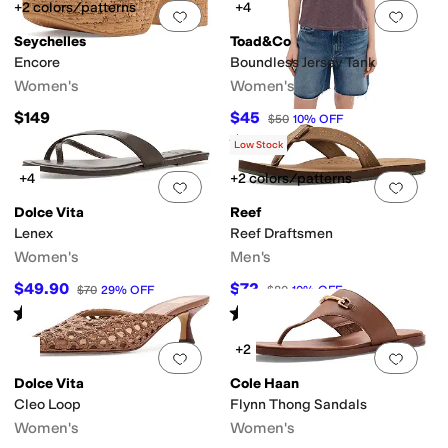
+2 colors/patterns
+4
Add to favorites
.
0 people have favorit
Add 
Seychelles
Toad&Co
Encore
Boundless Jersey Tank
Women's
Women's
$149
$45
$50
10
%
OFF
Rated
5
stars
out of 5
(
1
)
Low Stock
+4
+2 colors/patterns
Add to favorites
.
0 people have favorit
Add 
Dolce Vita
Reef
Lenex
Reef Draftsmen
Women's
Men's
$49.90
$72
$70
29
%
OFF
$80
10
%
OFF
Rated
4
stars
out of 5
Rated
5
stars
out of 5
(
1
)
(
19
)
+2
Add to favorites
.
0 people have favorit
Add 
Dolce Vita
Cole Haan
Cleo Loop
Flynn Thong Sandals
Women's
Women's