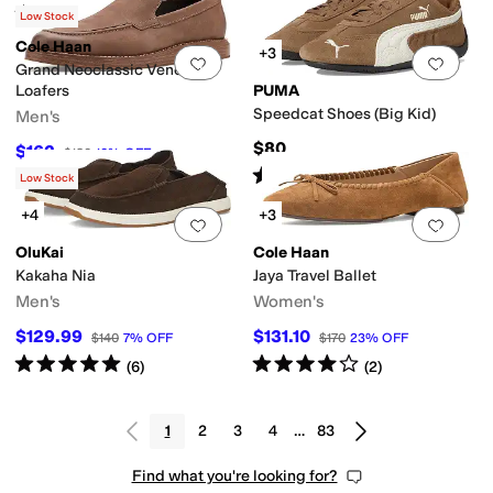
Rated
4
stars
out of 5
(
395
)
Low Stock
Cole Haan
+3
Add to favorites
.
0 people have favorit
Add 
Grand Neoclassic Venetian
Loafers
PUMA
Speedcat Shoes (Big Kid)
Men's
$80
$162
$180
10
%
OFF
Rated
5
stars
out of 5
(
1
)
Low Stock
+4
+3
Add to favorites
.
0 people have favorit
Add 
OluKai
Cole Haan
Kakaha Nia
Jaya Travel Ballet
Men's
Women's
$129.99
$131.10
$140
7
%
OFF
$170
23
%
OFF
Rated
5
stars
out of 5
Rated
4
stars
out of 5
(
6
)
(
2
)
1
2
3
4
…
83
Find what you're looking for?