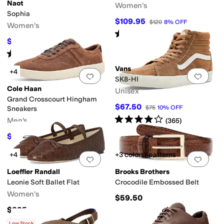
Naot
Women's
Sophia
er
Yellow
Orange
Animal Print
Clear
Metallic
$109.95
$120
8
%
OFF
Women's
Rated
5
stars
out of 5
(
1
)
$127.96
$159.95
20
%
OFF
Rated
4
stars
out of 5
(
96
)
Vans
+4
Add to favorites
.
0 people have favorit
Add 
SK8-HI
Cole Haan
Unisex
Grand Crosscourt Hingham
$67.50
$75
10
%
OFF
Sneakers
Rated
4
stars
out of 5
Men's
(
365
)
$117
$130
10
%
OFF
+4
+3 colors/patterns
Add to favorites
.
0 people have favorit
Add 
Loeffler Randall
Brooks Brothers
Leonie Soft Ballet Flat
Crocodile Embossed Belt
Women's
$59.50
$295
Rated
4
stars
out of 5
(
8
)
Low Stock