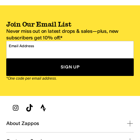
Join Our Email List
Never miss out on latest drops & sales—plus, new
subscribers get 10% off.*
Email Address
SIGN UP
*One code per email address.
Zappos Footer
About Zappos