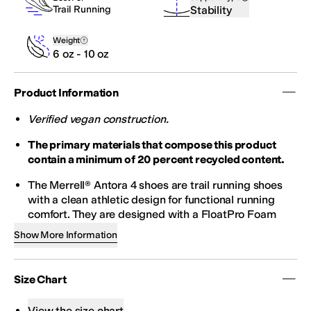
Stability
Trail Running
Weight
6 oz - 10 oz
Product Information
Verified vegan construction.
The primary materials that compose this product
contain a minimum of 20 percent recycled content.
The Merrell® Antora 4 shoes are trail running shoes
with a clean athletic design for functional running
comfort. They are designed with a FloatPro Foam
midsole for lightweight comfort that lasts, a
Show More Information
FLOATPRO FOAM™ footbed for enhanced
cushioning and energy return, and 100% recycled
breathable mesh lining. The breathable engineered
Size Chart
mesh and TPU upper feature 100% recycled laces
and a padded collar. Their bellows tongue keeps the
View the size chart