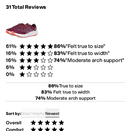
Rating Summary:
31
Total
Reviews
Review Breakdown:
Customer Fit Survey:
61
%
86
%
"
Felt true to size
"
Rated 5 stars out of 5
16
%
83
%
"
Felt true to width
"
Rated 4 stars out of 5
16
%
74
%
"
Moderate arch support
"
Rated 3 stars out of 5
6
%
Rated 2 stars out of 5
0
%
Rated 1 star out of 5
86
%
True to size
83
%
Felt true to width
74
%
Moderate arch support
Most Helpful
Newest
Sort by:
Overall
Rated 5 stars out of 5
Comfort