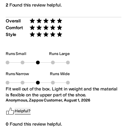
2
Found this review helpful.
Overall
Rated 5 stars out of 5
Comfort
Rated 5 stars out of 5
Style
Rated 5 stars out of 5
Runs Small
Runs Large
Runs Narrow
Runs Wide
Fit well out of the box. Light in weight and the material
is flexible on the upper part of the shoe.
Anonymous, Zappos Customer
,
August 1, 2026
Helpful?
0
Found this review helpful.