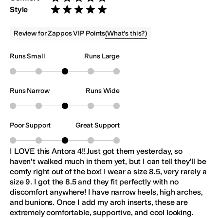
Rated 5 stars out of 5
Style
Rated 5 stars out of 5
(
What's this?
)
Review for Zappos VIP Points
Runs Small
Runs Large
Runs Narrow
Runs Wide
Poor Support
Great Support
I LOVE this Antora 4!! Just got them yesterday, so
haven't walked much in them yet, but I can tell they'll be
comfy right out of the box! I wear a size 8.5, very rarely a
size 9. I got the 8.5 and they fit perfectly with no
discomfort anywhere! I have narrow heels, high arches,
and bunions. Once I add my arch inserts, these are
extremely comfortable, supportive, and cool looking.