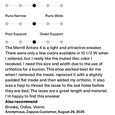
Runs Narrow
Runs Wide
Poor Support
Great Support
The Merrill Antora 4 is a light and attractive sneaker.
There were only a few colors available in 10 1/2 W when
I ordered, but I really like the muted lilac color I
received. I need this size and width due to the use of
orthotics for a bunion. This shoe worked best for me
when I removed the insole, replaced it with a slightly
padded flat insole and then added my orthotic. It also
was a help to thread the laces to the last holes before
they are tied. The laces are a great length and material.
I’m happy to find this sneaker.
Also recommend
Brooks, Oofos, Vionic
Anonymous, Zappos Customer
,
August 26, 2025