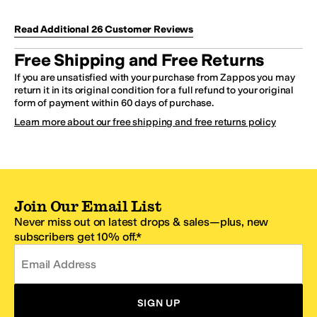
Read Additional
26
Customer
Reviews
Free Shipping and Free Returns
If you are unsatisfied with your purchase from Zappos you may
return it in its original condition for a full refund to your original
form of payment within 60 days of purchase.
Learn more about our free shipping and free returns policy
Join Our Email List
Never miss out on latest drops & sales—plus, new
subscribers get 10% off.*
Email Address
SIGN UP