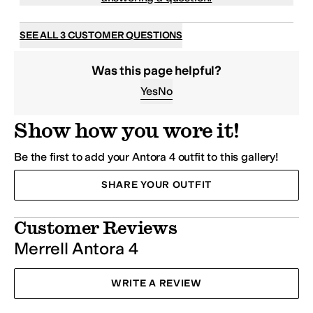
SEE ALL 3 CUSTOMER QUESTIONS
Was this page helpful?
Yes
No
Show how you wore it!
Be the first to add your Antora 4 outfit to this gallery!
SHARE YOUR OUTFIT
Customer Reviews
Merrell Antora 4
WRITE A REVIEW