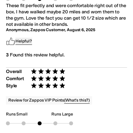
These fit perfectly and were comfortable right out of the
box. I have walked maybe 20 miles and worn them to
the gym. Love the fact you can get 10 1/2 size which are
not available in other brands.
Anonymous, Zappos Customer
,
August 6, 2025
Helpful?
3
Found this review helpful.
Overall
Rated 5 stars out of 5
Comfort
Rated 5 stars out of 5
Style
Rated 5 stars out of 5
(
What's this?
)
Review for Zappos VIP Points
Runs Small
Runs Large