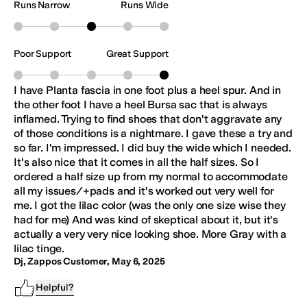
Runs Narrow
Runs Wide
Poor Support
Great Support
I have Planta fascia in one foot plus a heel spur. And in
the other foot I have a heel Bursa sac that is always
inflamed. Trying to find shoes that don't aggravate any
of those conditions is a nightmare. I gave these a try and
so far. I'm impressed. I did buy the wide which I needed.
It's also nice that it comes in all the half sizes. So I
ordered a half size up from my normal to accommodate
all my issues/+pads and it's worked out very well for
me. I got the lilac color (was the only one size wise they
had for me) And was kind of skeptical about it, but it's
actually a very very nice looking shoe. More Gray with a
lilac tinge.
Dj, Zappos Customer
,
May 6, 2025
Helpful?