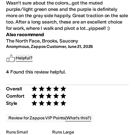
Wasn't sure about the colors...got the muted
purple/light green ones and the purple is definitely
more on the gray side happily. Great traction on the sole
too. After a long search, these are an excellent choice
for work, where I walk and pivot a lot...yippee!! :)
Also recommend
The North Face, Brooks, Saucony
Anonymous, Zappos Customer
,
June 21, 2025
Helpful?
4
Found this review helpful.
Overall
Rated 5 stars out of 5
Comfort
Rated 5 stars out of 5
Style
Rated 5 stars out of 5
(
What's this?
)
Review for Zappos VIP Points
Runs Small
Runs Large