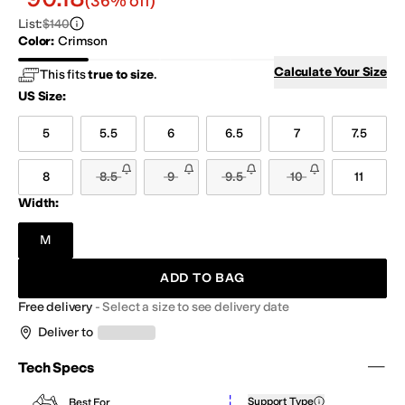
(36% off)
List
:
$140
Color
:
Crimson
Crimson
Hazel
Pink Salt/Ice Blue
Vapor Grey
Calculate Your Size
This fits
true to size
.
US Size
:
5
5.5
6
6.5
7
7.5
8
8.5
9
9.5
10
11
Width:
M
ADD TO BAG
Free delivery
-
Select a size to see delivery date
Deliver to
Tech Specs
Support Type
Best For