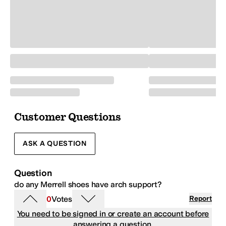
Customer Questions
ASK A QUESTION
Question
do any Merrell shoes have arch support?
0
Votes
Report
You need to be signed in or create an account before
answering a question.