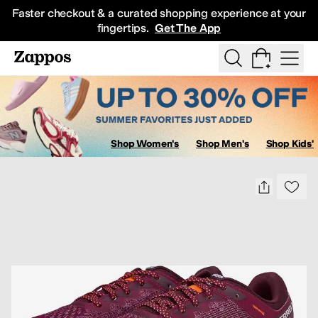
Skip to main content
Faster checkout & a curated shopping experience at your
fingertips.
Get The App
Show Search
All Kids' Shoes
Sneakers
Sandals
Boots
Rain Boots
Cleats
Clogs
D
Shop Women's
Shop Men's
Shop Kids'
Sa