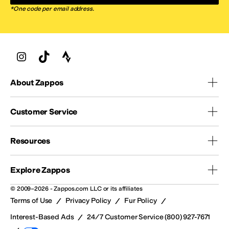
*One code per email address.
About Zappos
Customer Service
Resources
Explore Zappos
© 2009–2026 - Zappos.com LLC or its affiliates
/
/
/
Terms of Use
Privacy Policy
Fur Policy
/
Interest-Based Ads
24/7 Customer Service (800) 927-7671