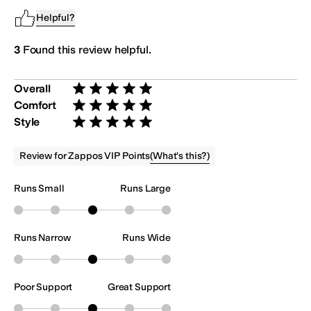
Helpful?
3
Found this review helpful.
Overall
Rated 5 stars out of 5
Comfort
Rated 5 stars out of 5
Style
Rated 5 stars out of 5
(
What's this?
)
Review for Zappos VIP Points
Runs Small
Runs Large
Runs Narrow
Runs Wide
Poor Support
Great Support