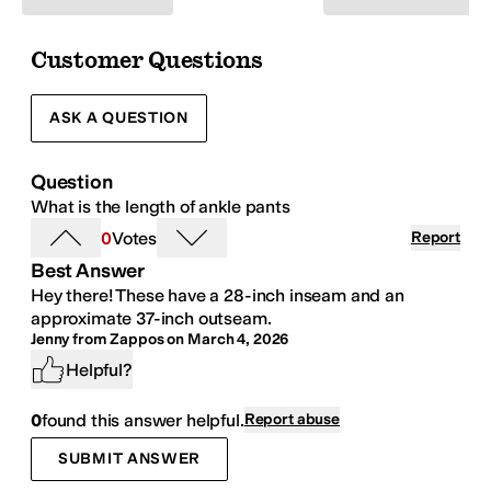
Customer Questions
ASK A QUESTION
Question
What is the length of ankle
pants
0
Votes
Report
Best Answer
Hey there! These have a 28-inch inseam and an
approximate 37-inch outseam.
Jenny from Zappos
on
March 4, 2026
Helpful?
0
found this answer helpful.
Report abuse
SUBMIT ANSWER