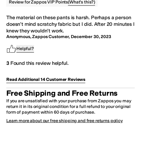
(
What's this?
)
Review for Zappos VIP Points
The material on these
pants
is harsh. Perhaps a person
doesn’t mind scratchy fabric but I did. After 20 minutes I
knew they wouldn’t work.
Anonymous, Zappos Customer
,
December 30, 2023
Helpful?
3
Found this review helpful.
Read Additional
14
Customer
Reviews
Free Shipping and Free Returns
If you are unsatisfied with your purchase from Zappos you may
return it in its original condition for a full refund to your original
form of payment within 60 days of purchase.
Learn more about our free shipping and free returns policy