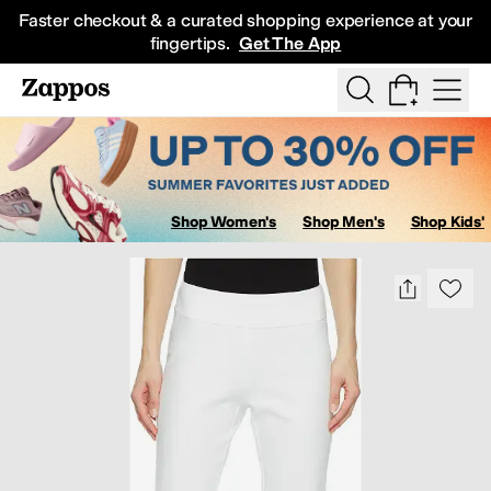
Skip to main content
Faster checkout & a curated shopping experience at your
fingertips.
Get The App
Show Search
All Kids' Shoes
Sneakers
Sandals
Boots
Rain Boots
Cleats
Clogs
D
Shop Women's
Shop Men's
Shop Kids'
Sa