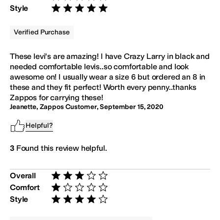
Rated 5 stars out of 5
Style
Rated 5 stars out of 5
Verified Purchase
These levi's are amazing! I have Crazy Larry in black and
needed comfortable levis..so comfortable and look
awesome on! I usually wear a size 6 but ordered an 8 in
these and they fit perfect! Worth every penny..thanks
Zappos for carrying these!
Jeanette, Zappos Customer
,
September 15, 2020
Helpful?
3
Found this review helpful.
Overall
Rated 3 stars out of 5
Comfort
Rated 1 star out of 5
Style
Rated 4 stars out of 5