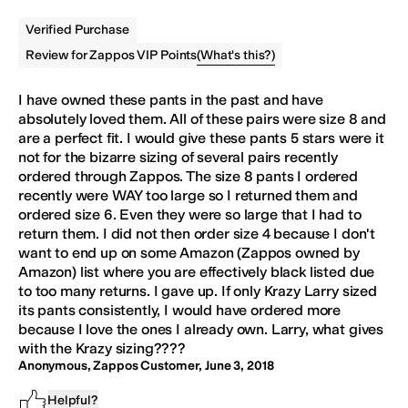
Verified Purchase
(
What's this?
)
Review for Zappos VIP Points
I have owned these
pants
in the past and have
absolutely loved them. All of these pairs were size 8 and
are a perfect fit. I would give these
pants
5 stars were it
not for the bizarre sizing of several pairs recently
ordered through Zappos. The size 8
pants
I ordered
recently were WAY too large so I returned them and
ordered size 6. Even they were so large that I had to
return them. I did not then order size 4 because I don't
want to end up on some Amazon (Zappos owned by
Amazon) list where you are effectively black listed due
to too many returns. I gave up. If only Krazy Larry sized
its
pants
consistently, I would have ordered more
because I love the ones I already own. Larry, what gives
with the Krazy sizing????
Anonymous, Zappos Customer
,
June 3, 2018
Helpful?