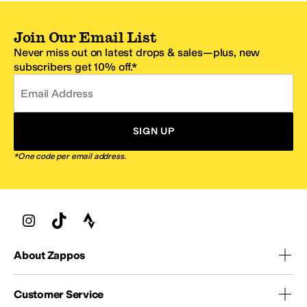
Join Our Email List
Never miss out on latest drops & sales—plus, new
subscribers get 10% off.*
Email Address
SIGN UP
*One code per email address.
About Zappos
Customer Service