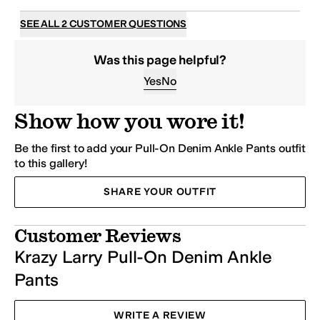
SEE ALL 2 CUSTOMER QUESTIONS
Was this page helpful?
Yes
No
Show how you wore it!
Be the first to add your Pull-On Denim Ankle
Pants
outfit
to this gallery!
SHARE YOUR OUTFIT
Customer Reviews
Krazy Larry Pull-On Denim Ankle
Pants
WRITE A REVIEW