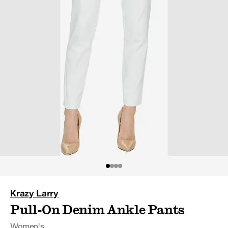
Krazy Larry
Pull-On Denim Ankle
Pants
Women's