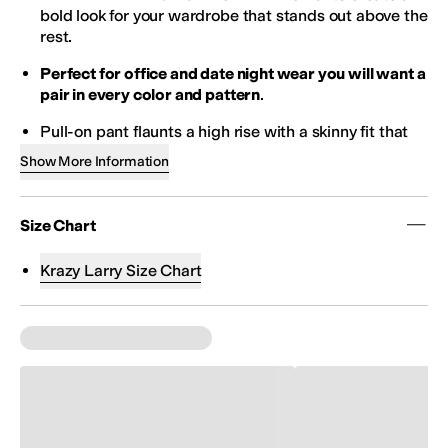
bold look for your wardrobe that stands out above the
rest.
Perfect for office and date night wear you will want a
pair in every color and pattern
.
Pull-on pant flaunts a high rise with a skinny fit that
hits at an ankle length.
Show More Information
Dressy figure flattering pant boasts a soft blend of
cotton with spandex for a smidgen of stretch.
Size Chart
Signature built-in tummy control panel creates a
flawless silhouette under your favorite clothes.
Krazy Larry Size Chart
Free of pockets, belt loops, and zippers.
Style #P607.
Size down for a slim fit
97% cotton, 3% spandex.