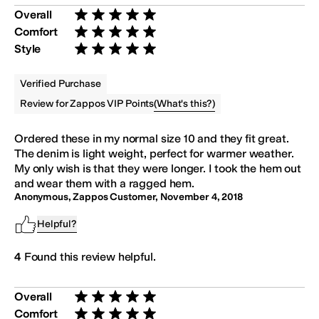
Overall
Rated 5 stars out of 5
Comfort
Rated 5 stars out of 5
Style
Rated 5 stars out of 5
Verified Purchase
(
What's this?
)
Review for Zappos VIP Points
Ordered these in my normal size 10 and they fit great.
The denim is light weight, perfect for warmer weather.
My only wish is that they were longer. I took the hem out
and wear them with a ragged hem.
Anonymous, Zappos Customer
,
November 4, 2018
Helpful?
4
Found this review helpful.
Overall
Rated 5 stars out of 5
Comfort