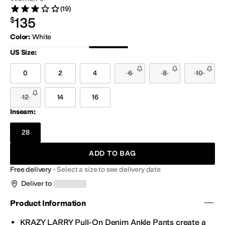
(19)
Rated 3 stars out of 5
Reviews
$135.00
135
$
Color
:
White
Black Denim
Blue
White
US Size
:
0
2
4
6
8
10
12
14
16
Inseam:
28
ADD TO BAG
Free delivery
-
Select a size to see delivery date
Deliver to
Product Information
KRAZY LARRY Pull-On Denim Ankle
Pants
create a