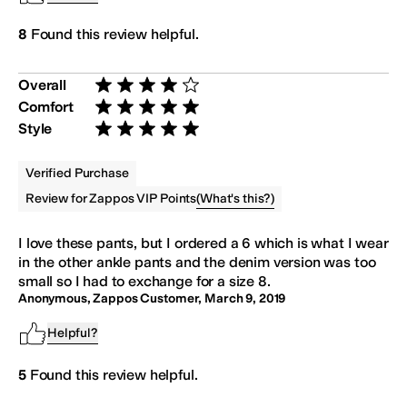
8
Found this review helpful.
Overall
Rated 4 stars out of 5
Comfort
Rated 5 stars out of 5
Style
Rated 5 stars out of 5
Verified Purchase
(
What's this?
)
Review for Zappos VIP Points
I love these
pants
, but I ordered a 6 which is what I wear
in the other ankle
pants
and the denim version was too
small so I had to exchange for a size 8.
Anonymous, Zappos Customer
,
March 9, 2019
Helpful?
5
Found this review helpful.