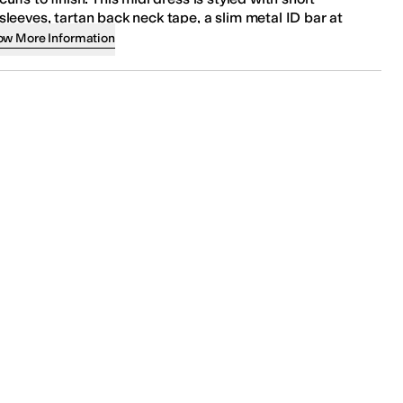
sleeves, tartan back neck tape, a slim metal ID bar at
the back neck, and a buttoned front closure.
ow More Information
Regular fit.
95% cotton, 5% elastane.
Machine wash at 30°C - mild process.
Imported.
Product measurements were taken using size 4. Please
note that measurements may vary by size.
Measurements:
Length: 48 in
SKU
9992165