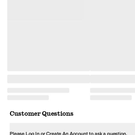
Customer Questions
Please Log In or Create An Account to ask a question.