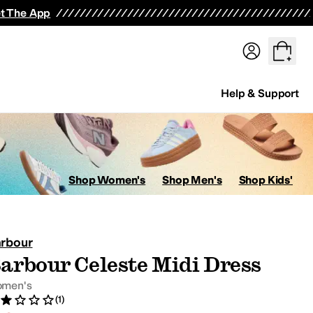
t The App
Help & Support
ops
Hoodies & Sweatshirts
Coats & Outerwear
Pants
Shorts
Swi
Shop Women's
Shop Men's
Shop Kids'
rbour
arbour Celeste Midi Dress
avorites
men's
(1)
ed 2 stars out of 5
view