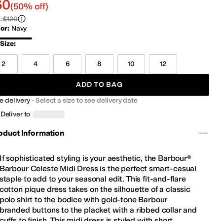
0.00
60
(50% off)
t
:
$120
lor
:
Navy
vy
Size
:
2
4
6
8
10
12
ADD TO BAG
e delivery
-
Select a size to see delivery date
Deliver to
oduct Information
If sophisticated styling is your aesthetic, the Barbour®
Barbour Celeste Midi Dress is the perfect smart-casual
staple to add to your seasonal edit. This fit-and-flare
cotton pique dress takes on the silhouette of a classic
polo shirt to the bodice with gold-tone Barbour
branded buttons to the placket with a ribbed collar and
cuffs to finish. This midi dress is styled with short