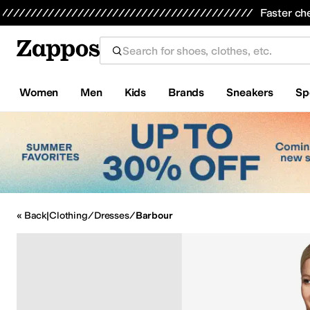
Skip to main content
Faster ch
Women
Men
Kids
Brands
Sneakers
Sp
All Kids' Shoes
Sneakers
Sandals
Boots
Rain Boots
Cleats
Clogs
D
« Back
|
Clothing
/
Dresses
/
Barbour