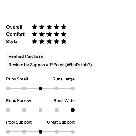
Overall
Rated 5 stars out of 5
Comfort
Rated 5 stars out of 5
Style
Rated 5 stars out of 5
Verified Purchase
(
What's this?
)
Review for Zappos VIP Points
Runs Small
Runs Large
Runs Narrow
Runs Wide
Poor Support
Great Support