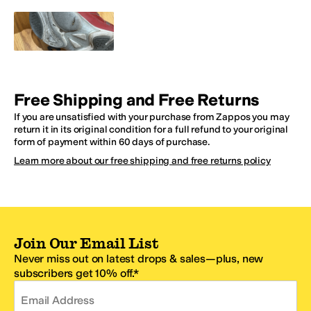
Free Shipping and Free Returns
If you are unsatisfied with your purchase from Zappos you may
return it in its original condition for a full refund to your original
form of payment within 60 days of purchase.
Learn more about our free shipping and free returns policy
Join Our Email List
Never miss out on latest drops & sales—plus, new
subscribers get 10% off.*
Email Address