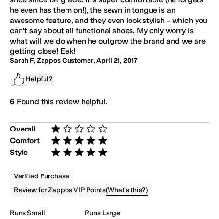
he even has them on!), the sewn in tongue is an
awesome feature, and they even look stylish - which you
can't say about all functional shoes. My only worry is
what will we do when he outgrow the brand and we are
getting close! Eek!
Sarah F, Zappos Customer
,
April 21, 2017
Helpful?
6
Found this review helpful.
Overall
Rated 1 star out of 5
Comfort
Rated 5 stars out of 5
Style
Rated 5 stars out of 5
Verified Purchase
(
What's this?
)
Review for Zappos VIP Points
Runs Small
Runs Large