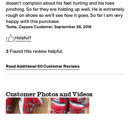
doesn't complain about his feet hurting and his toes
pinching. So far they are holding up well. He is extremely
rough on shoes so we'll see how it goes. So far I am very
happy with this purchase.
Tasha, Zappos Customer
,
September 26, 2016
Helpful?
3
Found this review helpful.
Read Additional
50
Customer
Reviews
Customer Photos and Videos