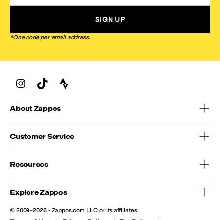
SIGN UP
*One code per email address.
About Zappos
Customer Service
Resources
Explore Zappos
© 2009–2026 - Zappos.com LLC or its affiliates