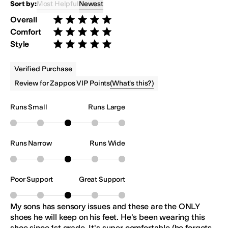
Most Helpful
Newest
Sort by:
Overall
Rated 5 stars out of 5
Comfort
Rated 5 stars out of 5
Style
Rated 5 stars out of 5
Verified Purchase
(
What's this?
)
Review for Zappos VIP Points
Runs Small
Runs Large
Runs Narrow
Runs Wide
Poor Support
Great Support
My sons has sensory issues and these are the ONLY
shoes he will keep on his feet. He's been wearing this
shoe since 1st grade. It's super comfortable (he forgets