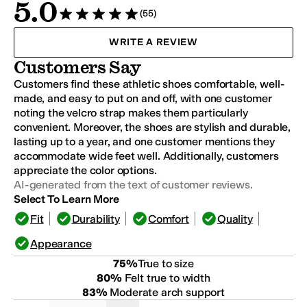
5.0
(55)
Rated 5 stars out of 5
WRITE A REVIEW
Customers Say
Customers find these athletic shoes comfortable, well-
made, and easy to put on and off, with one customer
noting the velcro strap makes them particularly
convenient. Moreover, the shoes are stylish and durable,
lasting up to a year, and one customer mentions they
accommodate wide feet well. Additionally, customers
appreciate the color options.
AI-generated from the text of customer reviews.
Select To Learn More
Fit
Durability
Comfort
Quality
Appearance
75
%
True to size
80
%
Felt true to width
83
%
Moderate arch support