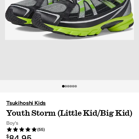
Tsukihoshi Kids
Youth Storm (Little Kid/Big Kid)
Boy's
(55)
Rated 5 stars out of 5
Reviews
$84.95
84.95
$