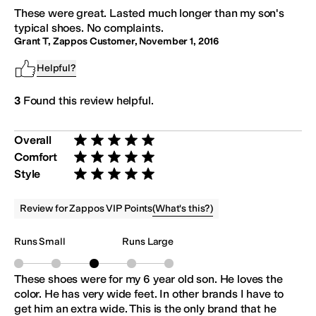
These were great. Lasted much longer than my son's
typical shoes. No complaints.
Grant T, Zappos Customer
,
November 1, 2016
Helpful?
3
Found this review helpful.
Overall
Rated 5 stars out of 5
Comfort
Rated 5 stars out of 5
Style
Rated 5 stars out of 5
(
What's this?
)
Review for Zappos VIP Points
Runs Small
Runs Large
These shoes were for my 6 year old son. He loves the
color. He has very wide feet. In other brands I have to
get him an extra wide. This is the only brand that he