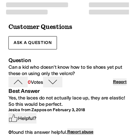
Customer Questions
ASK A QUESTION
Question
Can a kid who doesn't know how to tie shoes yet put
these on using only the velcro?
0
Votes
Report
Best Answer
Yes, the laces do not actually lace up, they are elastic!
So this would be perfect.
Jesica from Zappos
on
February 3, 2018
Helpful?
0
found this answer helpful.
Report abuse