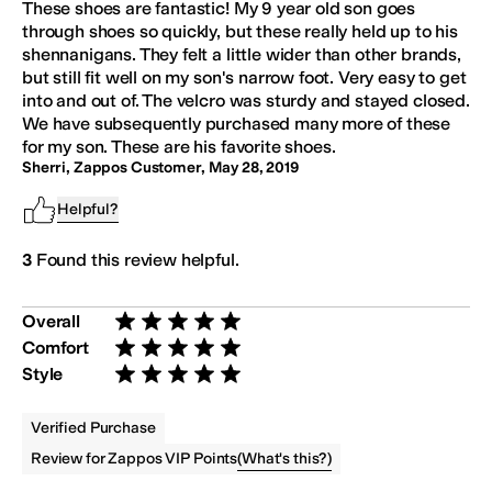
These shoes are fantastic! My 9 year old son goes
through shoes so quickly, but these really held up to his
shennanigans. They felt a little wider than other brands,
but still fit well on my son's narrow foot. Very easy to get
into and out of. The velcro was sturdy and stayed closed.
We have subsequently purchased many more of these
for my son. These are his favorite shoes.
Sherri, Zappos Customer
,
May 28, 2019
Helpful?
3
Found this review helpful.
Overall
Rated 5 stars out of 5
Comfort
Rated 5 stars out of 5
Style
Rated 5 stars out of 5
Verified Purchase
(
What's this?
)
Review for Zappos VIP Points