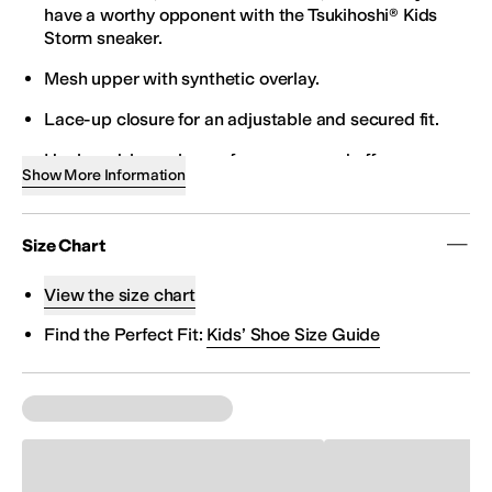
have a worthy opponent with the Tsukihoshi® Kids
Storm sneaker.
Mesh upper with synthetic overlay.
Lace-up closure for an adjustable and secured fit.
Hook-and-loop closure for easy on and off.
Show More Information
Padded tongue and collar for added comfort.
Breathable mesh lining and insole.
Size Chart
Durable-yet-flexible outsole.
View the size chart
Imported.
Find the Perfect Fit:
Kids’ Shoe Size Guide
It is recommended that you order a half size down for
this item. If your child is a size 10, you would order a
size 9.5.
Tsukihoshi Toes - Free Your Toes - Generous forefoot
construction allows toes to splay naturally for