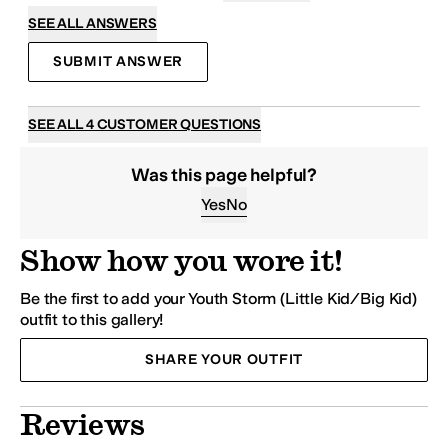
SEE ALL ANSWERS
SUBMIT ANSWER
SEE ALL 4 CUSTOMER QUESTIONS
Was this page helpful?
Yes
No
Show how you wore it!
Be the first to add your Youth Storm (Little Kid/Big Kid)
outfit to this gallery!
SHARE YOUR OUTFIT
Reviews