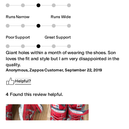
Runs Narrow
Runs Wide
Poor Support
Great Support
Giant holes within a month of wearing the shoes. Son
loves the fit and style but I am very disappointed in the
quality.
Anonymous, Zappos Customer
,
September 22, 2019
Helpful?
4
Found this review helpful.