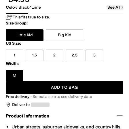
Color
:
Black/Lime
See All 7
Black/Lime
Green/Blue
Navy/Royal
Red/Gray
Royal/Orange
Silv
This fits
true to size
.
Size Group:
Little Kid
Big Kid
US Size
:
1
1.5
2
2.5
3
Width:
M
ADD TO BAG
Free delivery
-
Select a size to see delivery date
Deliver to
Product Information
Urban streets, suburban sidewalks, and country hills