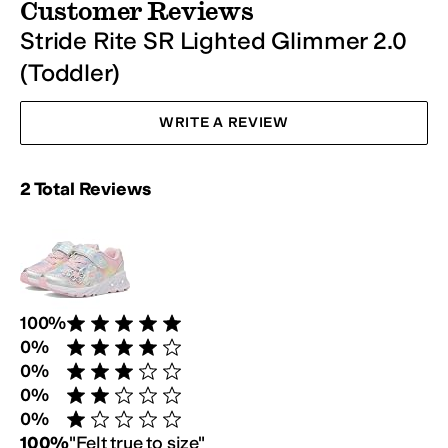
Customer Reviews
Stride Rite SR Lighted Glimmer 2.0
(Toddler)
WRITE A REVIEW
Rating Summary:
2
Total
Reviews
Review Breakdown:
100
%
Rated 5 stars out of 5
0
%
Rated 4 stars out of 5
0
%
Rated 3 stars out of 5
0
%
Rated 2 stars out of 5
0
%
Rated 1 star out of 5
Customer Fit Survey:
100
%
"
Felt true to size
"