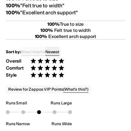
100
%
"
Felt true to width
"
100
%
"
Excellent arch support
"
100
%
True to size
100
%
Felt true to width
100
%
Excellent arch support
Most Helpful
Newest
Sort by:
Overall
Rated 5 stars out of 5
Comfort
Rated 5 stars out of 5
Style
Rated 5 stars out of 5
(
What's this?
)
Review for Zappos VIP Points
Runs Small
Runs Large
Runs Narrow
Runs Wide