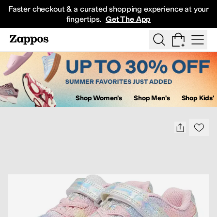
Skip to main content
Faster checkout & a curated shopping experience at your
fingertips.
Get The App
Show Search
All Kids' Shoes
Sneakers
Sandals
Boots
Rain Boots
Cleats
Clogs
D
Shop Women's
Shop Men's
Shop Kids'
Sa