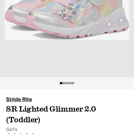
Stride Rite
SR Lighted Glimmer 2.0
(Toddler)
Girl's