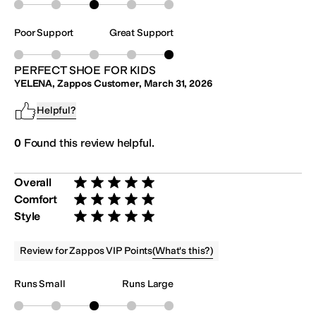
Poor Support
Great Support
PERFECT SHOE FOR KIDS
YELENA, Zappos Customer
,
March 31, 2026
Helpful?
0
Found this review helpful.
Overall
Rated 5 stars out of 5
Comfort
Rated 5 stars out of 5
Style
Rated 5 stars out of 5
(
What's this?
)
Review for Zappos VIP Points
Runs Small
Runs Large