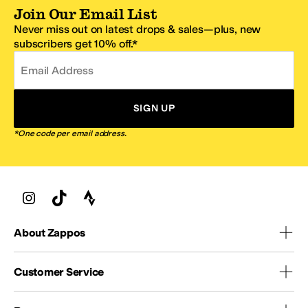
Join Our Email List
Never miss out on latest drops & sales—plus, new
subscribers get 10% off.*
Email Address
SIGN UP
*One code per email address.
About Zappos
Customer Service