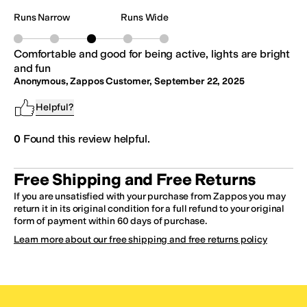
Runs Narrow
Runs Wide
Comfortable and good for being active, lights are bright
and fun
Anonymous, Zappos Customer
,
September 22, 2025
Helpful?
0
Found this review helpful.
Free Shipping and Free Returns
If you are unsatisfied with your purchase from Zappos you may
return it in its original condition for a full refund to your original
form of payment within 60 days of purchase.
Learn more about our free shipping and free returns policy