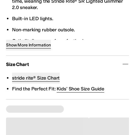
time, wearing the Stride Rite® SR Lighted Glimmer
2.0 sneaker.
Built-in LED lights.
Non-marking rubber outsole.
Ortholite® memory foam footbed.
Show More Information
Hook-and-loop closure.
Textile/synthetic upper.
Size Chart
Recycled mesh lining.
stride rite® Size Chart
Imported.
Find the Perfect Fit:
Kids’ Shoe Size Guide
These Stride Rite kids shoes are American Podiatric
Medical Association (APMA) approved, designed
with the health of your child in mind.
Product measurements were taken using size 7
Toddler, width W. Please note that measurements
may vary by size.