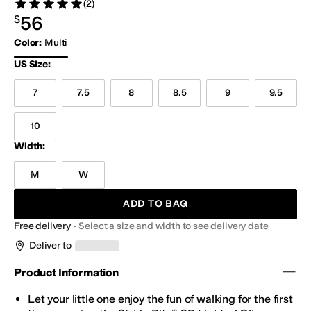
(2)
Rated 5 stars out of 5
Reviews
$56.00
56
$
Color
:
Multi
Multi
US Size
:
7
7.5
8
8.5
9
9.5
10
Width:
M
W
ADD TO BAG
Free delivery
-
Select a size and width to see delivery date
Deliver to
Product Information
Let your little one enjoy the fun of walking for the first