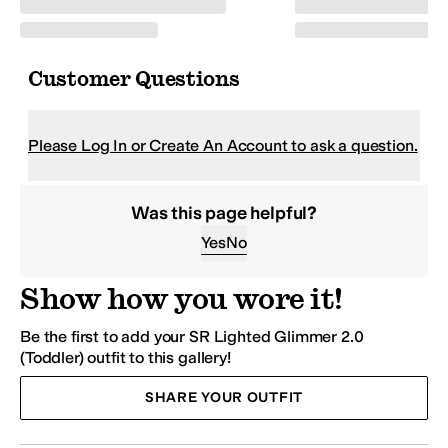
Customer Questions
Please Log In or Create An Account to ask a question.
Was this page helpful?
Yes
No
Show how you wore it!
Be the first to add your SR Lighted Glimmer 2.0
(Toddler) outfit to this gallery!
SHARE YOUR OUTFIT