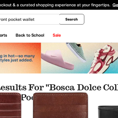
king
All Boys' Clothing
Activewear
Shirts & Tops
Hoodies & Sweatshirts
Coats & Ou
eckout & a curated shopping experience at your fingertips.
Ge
Search
orts
Back to School
Sale
esults For "bosca Dolce Col
ront Pocket Wallet"
per Bags