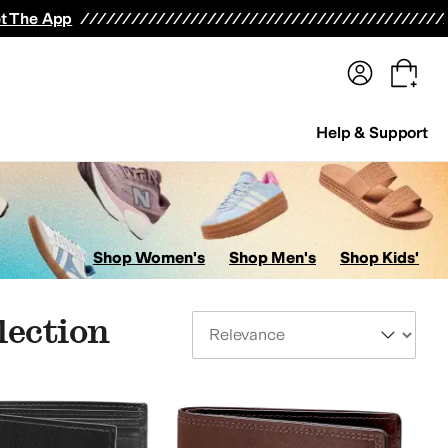
terwear
Pants
Shorts
Swimwear
All Girls' Clothing
Activewear
Dresses
Shirts & Tops
t The App
Help & Support
Shop Women's
Shop Men's
Shop Kids'
lection
Sort By