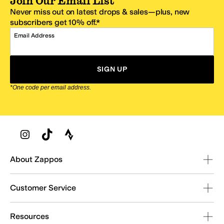
Join Our Email List
Never miss out on latest drops & sales—plus, new
subscribers get 10% off.*
Email Address
SIGN UP
*One code per email address.
Zappos Footer
About Zappos
Customer Service
Resources