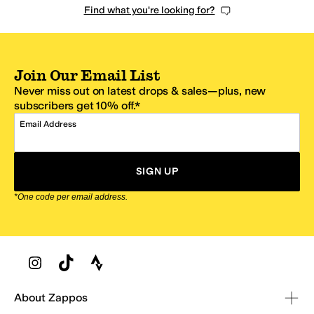
Find what you're looking for?
Join Our Email List
Never miss out on latest drops & sales—plus, new
subscribers get 10% off.*
Email Address
SIGN UP
*One code per email address.
Zappos Footer
About Zappos