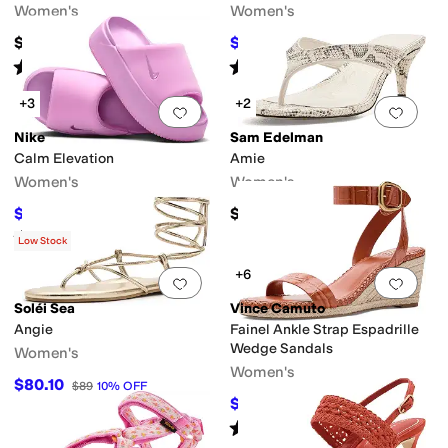
Women's
Women's
$150
$49.99
$72
31
%
OFF
Rated
3
stars
out of 5
Rated
4
stars
out of 5
(
1
)
(
15
)
+3
+2
Add to favorites
.
0 people have favorit
Add 
Nike
Sam Edelman
Calm Elevation
Amie
Women's
Women's
$42
$130
$60
30
%
OFF
Rated
5
stars
out of 5
(
36
)
Low Stock
+6
Add to favorites
.
0 people have favorit
Add 
Soléi Sea
Vince Camuto
Angie
Fainel Ankle Strap Espadrille
Wedge Sandals
Women's
Women's
$80.10
$89
10
%
OFF
$107.03
$109
2
%
OFF
Rated
3
stars
out of 5
(
6
)