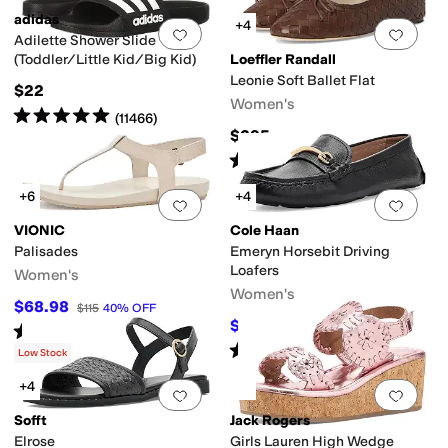
adidas
+4
Add to favorites
.
0 people have favorit
Add 
Adilette Shower Slide
(Toddler/Little Kid/Big Kid)
Loeffler Randall
Leonie Soft Ballet Flat
$22
Women's
Rated
5
stars
out of 5
(
11466
)
$295
Rated
4
stars
out of 5
(
8
)
+6
+4
Add to favorites
.
0 people have favorit
Add 
VIONIC
Cole Haan
Palisades
Emeryn Horsebit Driving
Loafers
Women's
Women's
$68.98
$115
40
%
OFF
$99.97
$120
17
%
OFF
Rated
3
stars
out of 5
(
6
)
Rated
5
stars
out of 5
(
3
)
Low Stock
+4
Add to favorites
.
0 people have favorit
Add 
Sofft
Jack Rogers
Elrose
Girls Lauren High Wedge