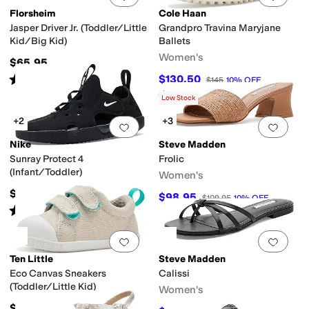
Florsheim
Cole Haan
Jasper Driver Jr. (Toddler/Little
Grandpro Travina Maryjane
Kid/Big Kid)
Ballets
Women's
$65.95
Rated
4
stars
out of 5
$130.50
$145
10
%
OFF
(
91
)
Rated
4
stars
out of 5
(
3
)
Low Stock
+2
+3
Add to favorites
.
0 people have favorit
Add 
Nike
Steve Madden
Sunray Protect 4
Frolic
(Infant/Toddler)
Women's
$38
$98.95
$109.95
10
%
OFF
Rated
5
stars
out of 5
(
19
)
Add to favorites
.
0 people have favorit
Add 
Ten Little
Steve Madden
Eco Canvas Sneakers
Calissi
(Toddler/Little Kid)
Women's
$44