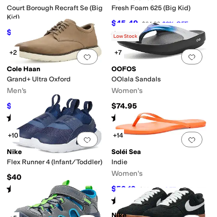
Court Borough Recraft Se (Big
Fresh Foam 625 (Big Kid)
Kid)
$45.49
$64.99
30
%
OFF
$62.10
$69
10
%
OFF
Rated
5
stars
out of 5
(
25
)
Low Stock
+2
+7
Add to favorites
.
0 people have favorit
Add 
Cole Haan
OOFOS
Grand+ Ultra Oxford
OOlala Sandals
Men's
Women's
$90
$74.95
$100
10
%
OFF
Rated
5
stars
out of 5
Rated
5
stars
out of 5
(
2
)
(
3581
)
+10
+14
Add to favorites
.
0 people have favorit
Add 
Nike
Soléi Sea
Flex Runner 4 (Infant/Toddler)
Indie
Women's
$40
Rated
5
stars
out of 5
$53.10
$59
10
%
OFF
(
17
)
Rated
4
stars
out of 5
(
2
)
Nike