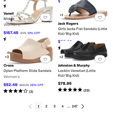
$55.96
$79.95
30
%
OFF
Rated
5
stars
out of 5
(
48
)
Vaneli
+1
Add to favorites
.
0 people have favorit
Add 
Midge
Jack Rogers
Women's
Girls Jacks Flat Sandals (Little
$157.45
$175
10
%
OFF
Kid/Big Kid)
Rated
3
stars
out of 5
(
5
)
$52.20
$58
10
%
OFF
Rated
5
stars
out of 5
(
1
)
+3
+2
Add to favorites
.
0 people have favorit
Add 
Crocs
Johnston & Murphy
Dylan Platform Slide Sandals
Locklin Venetian (Little
Kid/Big Kid)
Women's
$78.95
$52.49
$69.99
25
%
OFF
Rated
5
stars
out of 5
(
29
)
Rated
4
stars
out of 5
(
3
)
1
2
3
4
…
247