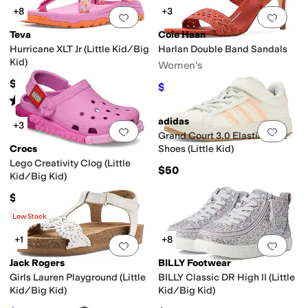
+8
+3
Add to favorites
.
0 people have favorit
Add 
Teva
Cole Haan
Hurricane XLT Jr (Little Kid/Big
Harlan Double Band Sandals
Kid)
Women's
$50
$112
$160
30
%
OFF
Rated
5
stars
out of 5
(
2
)
adidas
+3
Add to favorites
.
0 people have favorit
Add 
Grand Court 3.0 Elastic Lace
Crocs
Shoes (Little Kid)
Lego Creativity Clog (Little
$50
Kid/Big Kid)
$59.95
Rated
1
star
out of 5
(
1
)
Low Stock
+1
+8
Add to favorites
.
0 people have favorit
Add 
Jack Rogers
BILLY Footwear
Girls Lauren Playground (Little
BILLY Classic DR High II (Little
Kid/Big Kid)
Kid/Big Kid)