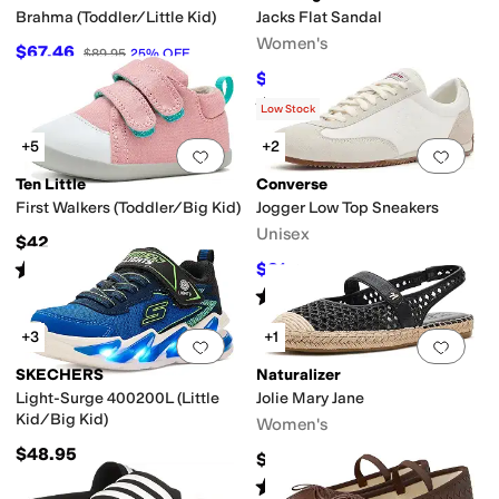
Brahma (Toddler/Little Kid)
Jacks Flat Sandal
Women's
$67.46
$89.95
25
%
OFF
$128
$138
7
%
OFF
Rated
4
stars
out of 5
(
328
)
Low Stock
+5
+2
Add to favorites
.
0 people have favorit
Add 
Ten Little
Converse
First Walkers (Toddler/Big Kid)
Jogger Low Top Sneakers
Unisex
$42
Rated
5
stars
out of 5
$81
$90
10
%
OFF
(
421
)
Rated
4
stars
out of 5
(
3
)
+3
+1
Add to favorites
.
0 people have favorit
Add 
SKECHERS
Naturalizer
Light-Surge 400200L (Little
Jolie Mary Jane
Kid/Big Kid)
Women's
$48.95
$135
Rated
4
stars
out of 5
(
1
)