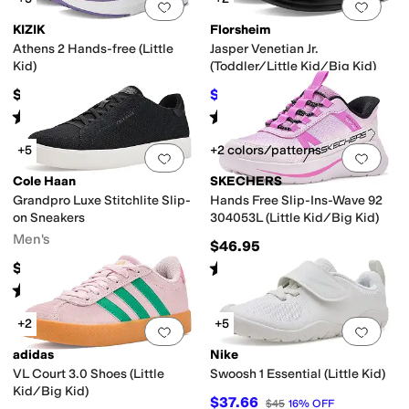
Add to favorites
.
0 people have favorit
Add 
KIZIK
Florsheim
Athens 2 Hands-free (Little
Jasper Venetian Jr.
Kid)
(Toddler/Little Kid/Big Kid)
$65
$64.99
$65.95
1
%
OFF
Rated
4
stars
out of 5
Rated
4
stars
out of 5
(
4
)
(
149
)
+5
+2 colors/patterns
Add to favorites
.
0 people have favorit
Add 
Cole Haan
SKECHERS
Grandpro Luxe Stitchlite Slip-
Hands Free Slip-Ins-Wave 92
on Sneakers
304053L (Little Kid/Big Kid)
Men's
$46.95
Rated
5
stars
out of 5
$150
(
1
)
Rated
4
stars
out of 5
(
1
)
+2
+5
Add to favorites
.
0 people have favorit
Add 
adidas
Nike
VL Court 3.0 Shoes (Little
Swoosh 1 Essential (Little Kid)
Kid/Big Kid)
$37.66
$45
16
%
OFF