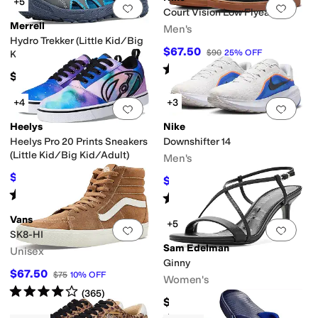
+5
Add to favorites
.
0 people have favorit
Add 
Court Vision Low Flyease
Merrell
Men's
Hydro Trekker (Little Kid/Big
$67.50
$90
25
%
OFF
Kid)
Rated
4
stars
out of 5
(
3
)
$50
+4
+3
Add to favorites
.
0 people have favorit
Add 
Heelys
Nike
Heelys Pro 20 Prints Sneakers
Downshifter 14
(Little Kid/Big Kid/Adult)
Men's
$58.50
$65
10
%
OFF
$56
$80
30
%
OFF
Rated
4
stars
out of 5
(
26
)
Rated
4
stars
out of 5
(
3
)
Vans
+5
Add to favorites
.
0 people have favorit
Add 
SK8-HI
Sam Edelman
Unisex
Ginny
$67.50
$75
10
%
OFF
Women's
Rated
4
stars
out of 5
(
365
)
$140