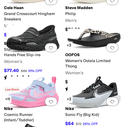
Add to favorites
.
0 people have favorit
Add 
Cole Haan
Steve Madden
Grand Crosscourt Hingham
Philip
Sneakers
Men's
Men's
$74.99
$117
$130
10
%
OFF
SKECHERS
+3
Add to favorites
.
0 people have favorit
Add 
Stamina Sport-instant Icon
Hands Free Slip-ins
OOFOS
Women's Oolala Limited
Women's
Thong
$77.40
$86
10
%
OFF
Women's
Rated
5
stars
out of 5
(
2
)
$79.95
Rated
5
stars
out of 5
(
164
)
Low Stock
+11
+3
Add to favorites
.
0 people have favorit
Add 
Nike
Nike
Cosmic Runner
Sonic Fly (Big Kid)
(Infant/Toddler)
$54
$72
25
%
OFF