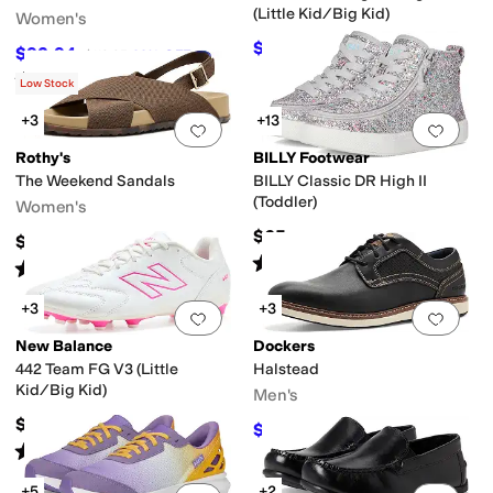
(Little Kid/Big Kid)
Women's
$57.60
$64
10
%
OFF
$92.94
$119.95
23
%
OFF
Rated
5
stars
out of 5
(
1
)
Low Stock
+3
+13
Add to favorites
.
0 people have favorit
Add 
Rothy's
BILLY Footwear
The Weekend Sandals
BILLY Classic DR High II
(Toddler)
Women's
$65
$150
Rated
4
stars
out of 5
(
199
)
Rated
5
stars
out of 5
(
2
)
+3
+3
Add to favorites
.
0 people have favorit
Add 
New Balance
Dockers
442 Team FG V3 (Little
Halstead
Kid/Big Kid)
Men's
$59.99
$59.97
$90
33
%
OFF
Rated
3
stars
out of 5
(
1
)
+5
+2