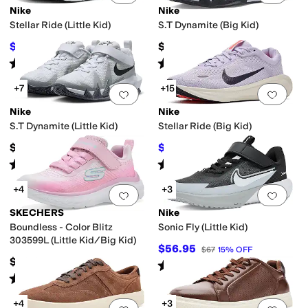
Nike
Nike
Stellar Ride (Little Kid)
S.T Dynamite (Big Kid)
$46.50
$57
$62
25
%
OFF
Rated
4
stars
out of 5
Rated
5
stars
out of 5
(
5
)
(
10
)
+7
+15
Add to favorites
.
0 people have favorit
Add 
Nike
Nike
S.T Dynamite (Little Kid)
Stellar Ride (Big Kid)
$52
$57.97
$67
13
%
OFF
Rated
5
stars
out of 5
Rated
4
stars
out of 5
(
7
)
(
6
)
+4
+3
Add to favorites
.
0 people have favorit
Add 
SKECHERS
Nike
Boundless - Color Blitz
Sonic Fly (Little Kid)
303599L (Little Kid/Big Kid)
$56.95
$67
15
%
OFF
$39.95
Rated
5
stars
out of 5
(
5
)
Rated
5
stars
out of 5
(
3
)
+4
+3