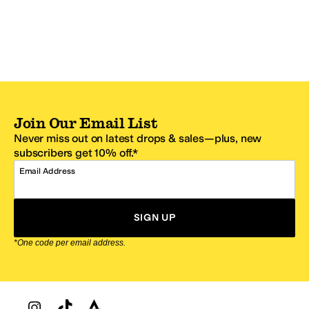
Join Our Email List
Never miss out on latest drops & sales—plus, new
subscribers get 10% off.*
Email Address
SIGN UP
*One code per email address.
Zappos Footer