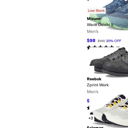
Low Stock
Mizuno
Wave Daichi 9
Men's
$98
$140
30
%
OFF
Rated
5
stars
out of 5
(
7
)
Reebok
Zprint Work
Men's
$99.95
$134
25
%
OF
Rated
4
stars
out of 5
(
174
)
+3
Salomon