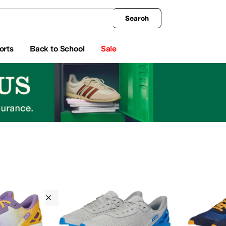
king
All Boys' Clothing
Activewear
Shirts & Tops
Hoodies & Sweatshirts
Coats & Ou
Search
orts
Back to School
Sale
Seamless