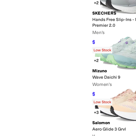
+2
SKECHERS
Hands Free Slip-Ins -
Premier 2.0
Men's
$91.57
$100
8
%
OFF
Rated
4
stars
out of 5
(
311
)
Low Stock
+2
Mizuno
Wave Daichi 9
Women's
$135.88
$140
3
%
OFF
Rated
3
stars
out of 5
(
2
)
Low Stock
+3
Salomon
Aero Glide 3 Grvl