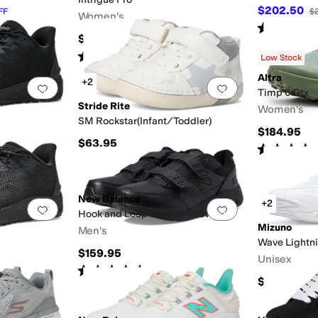
$202.50
FF
$
Women's
Rated
3
star
$144.95
Rated
3
stars
out of 5
(
2
)
Low Stock
Altra
+2
Add to favorites
.
0 people have favorited this
Add to favorites
.
Timp 6 Gtx
Stride Rite
Women's
SM Rockstar(Infant/Toddler)
$184.95
$63.95
Rated
4
star
FF
New Balance
+2
Add to favorites
.
0 people have favorited this
Add to favorites
.
Hook and Loop Leather 928v3
Mizuno
Men's
Wave Lightni
$159.95
Unisex
Rated
4
stars
out of 5
(
489
)
$155
OFF