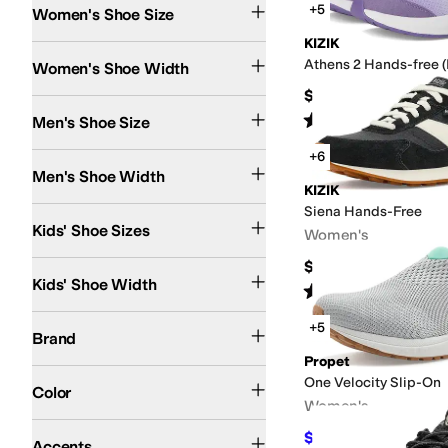
+5
Women's Shoe Size
KIZIK
Narrow
Medium
Wide
Extra Wide
Extra-Extra Wide
Athens 2 Hands-free (L
Women's Shoe Width
$65
Rated
4
stars
out of 5
Men's Shoe Size
(
4
)
+6
Extra Narrow
Narrow
Medium
Wide
Extra Wide
Extra-Extra Wide
Men's Shoe Width
KIZIK
Siena Hands-Free
3 Infant
3.5 Toddler
4 Toddler
4.5 Toddler
5 Toddler
5.5 Toddler
6 Toddler
10.5 L
Kids' Shoe Sizes
Women's
$119.95
Narrow
Medium
Wide
Kids' Shoe Width
Rated
5
stars
out of 5
(
16
)
adidas
Airwalk
Alegria
Altra
Anodyne
ASICS
Asolo
Athletic Propulsion Labs (A
+5
Brand
Propet
Black
White
Gray
Blue
Brown
Multi
Purple
Tan
Green
Orange
Pink
Yellow
Ivory
Go
One Velocity Slip-On
Color
Women's
Contrast Stitching
Grommets
Perforated
Scalloped
Zipper
$124.99
$129.99
4
%
Accents