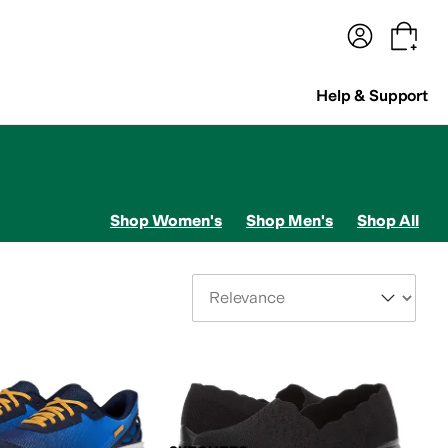
terwear
Pants
Shorts
Swimwear
All Girls' Clothing
Activewear
Dresses
Shirts & Tops
Help & Support
Shop Women's
Shop Men's
Shop All
Sort By