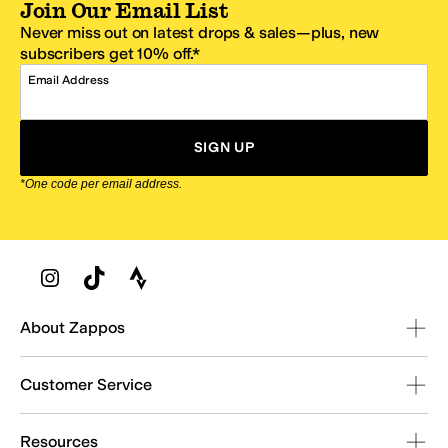
Join Our Email List
Never miss out on latest drops & sales—plus, new
subscribers get 10% off.*
Email Address
SIGN UP
*One code per email address.
Zappos Footer
About Zappos
Customer Service
Resources