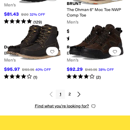
BRUNT
Men's
The Ohman 6" Moc Toe NWP
$81.43
$120
32
%
OFF
Comp Toe
Rated
5
stars
out of 5
Men's
(
129
)
$154.99
Rated
4
stars
out of 5
(
23
)
Dunham
Rockport
Add to favorites
.
0 people have favorit
Add 
Brisco
Evan Waterproof Boots
Men's
Men's
$95.97
$92.29
$159.95
40
%
OFF
$149.95
38
%
OFF
Rated
4
stars
out of 5
Rated
4
stars
out of 5
(
1
)
(
2
)
1
2
Find what you're looking for?