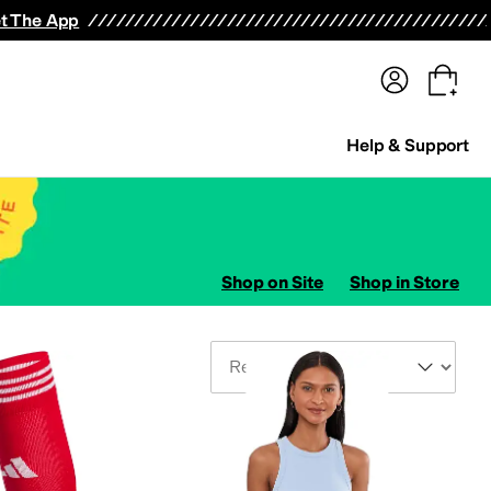
terwear
Pants
Shorts
Swimwear
All Girls' Clothing
Activewear
Dresses
Shirts & Tops
t The App
Help & Support
Shop on Site
Shop in Store
Sort By
ers
Jumpsuits & Rompers
Hosiery and Tights
Kids' Sets
Suits
Outerwear Pants and 