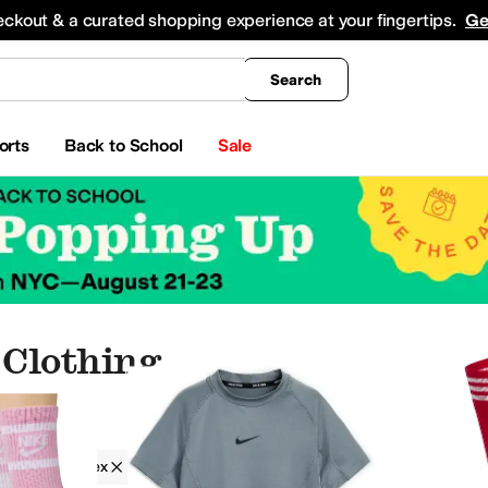
king
All Boys' Clothing
Activewear
Shirts & Tops
Hoodies & Sweatshirts
Coats & Ou
eckout & a curated shopping experience at your fingertips.
Ge
Search
orts
Back to School
Sale
Clothing
g
Spandex
orts
Sleepwear
Hoodies & Sweatshirts
Coats & Outerwear
Underwear
Skirts
Sweat