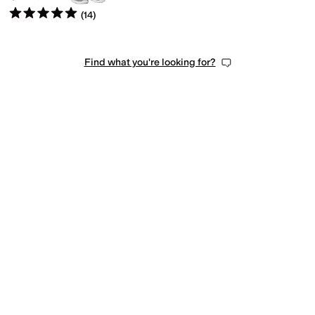
Rated
5
stars
out of 5
(
14
)
Find what you're looking for?