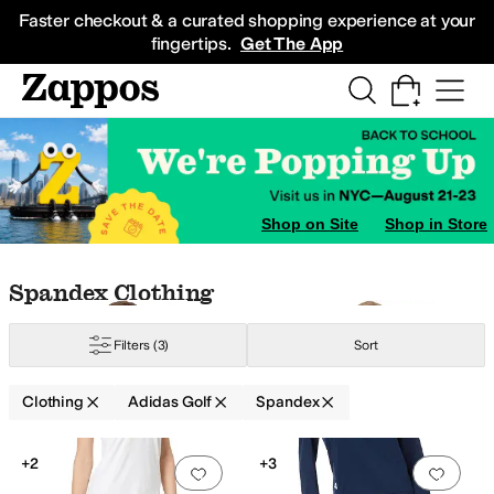
Skip to main content
All Kids' Shoes
Sneakers
Sandals
Boots
Rain Boots
Cleats
Clogs
Dress Sh
Faster checkout & a curated shopping experience at your
fingertips.
Get The App
Shop on Site
Shop in Store
Skip to search results
Skip to filters
Skip to sort
Skip to selected filters
Spandex Clothing
ynthetic
Twill
Filters
(3)
Sort
Clothing
Adidas Golf
Spandex
Low Stock
Search Results
+2
+3
Add to favorites
.
0 people have favorit
Add 