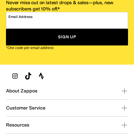
Never miss out on latest drops & sales—plus, new
subscribers get 10% off.*
Email Address
SIGN UP
*One code per email address.
Zappos Footer
About Zappos
Customer Service
Resources