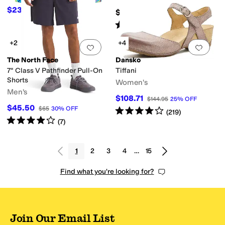
(Little Kid/Big Kid)
$23.70
$39.50
40
%
OFF
$160
Rated
5
stars
out of 5
(
216
)
+2
+4
Add to favorites
.
0 people have favorit
Add 
The North Face
Dansko
7" Class V Pathfinder Pull-On
Tiffani
Shorts
Women's
Men's
$108.71
$144.95
25
%
OFF
$45.50
$65
30
%
OFF
Rated
4
stars
out of 5
(
219
)
Rated
4
stars
out of 5
(
7
)
1
2
3
4
…
15
Find what you're looking for?
Join Our Email List