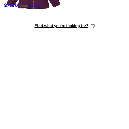
$71.70
$239
70
%
OFF
Find what you're looking for?